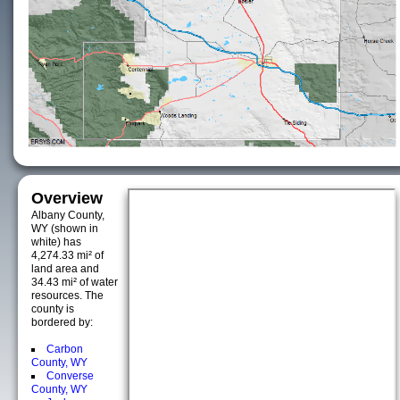
Overview
Albany County,
WY (shown in
white) has
4,274.33 mi² of
land area and
34.43 mi² of water
resources. The
county is
bordered by:
Carbon
County, WY
Converse
County, WY