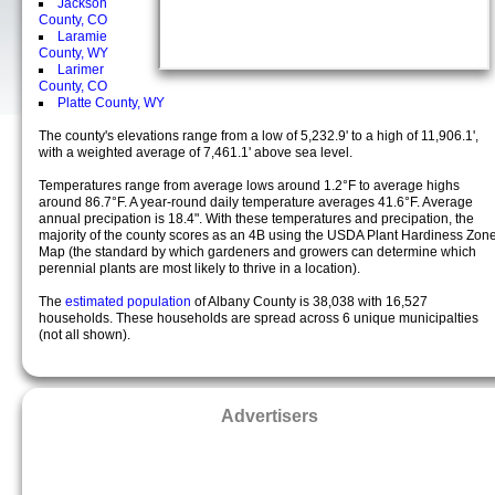
Jackson
County, CO
Laramie
County, WY
Larimer
County, CO
Platte County, WY
The county's elevations range from a low of 5,232.9' to a high of 11,906.1',
with a weighted average of 7,461.1' above sea level.
Temperatures range from average lows around 1.2°F to average highs
around 86.7°F. A year-round daily temperature averages 41.6°F. Average
annual precipation is 18.4". With these temperatures and precipation, the
majority of the county scores as an 4B using the USDA Plant Hardiness Zon
Map (the standard by which gardeners and growers can determine which
perennial plants are most likely to thrive in a location).
The
estimated population
of Albany County is 38,038 with 16,527
households. These households are spread across 6 unique municipalties
(not all shown).
Advertisers