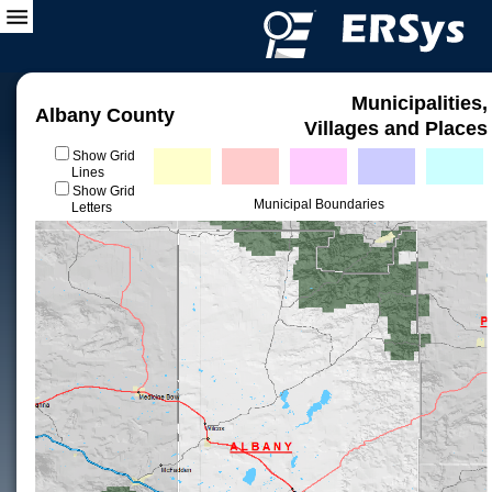
Municipalities,
Albany County
Villages and Places
Show Grid
Lines
Show Grid
Municipal Boundaries
Letters