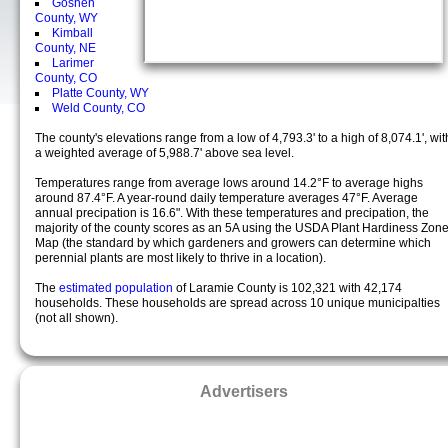
Goshen
County, WY
Kimball
County, NE
Larimer
County, CO
Platte County, WY
Weld County, CO
The county's elevations range from a low of 4,793.3' to a high of 8,074.1', wit
a weighted average of 5,988.7' above sea level.
Temperatures range from average lows around 14.2°F to average highs
around 87.4°F. A year-round daily temperature averages 47°F. Average
annual precipation is 16.6". With these temperatures and precipation, the
majority of the county scores as an 5A using the USDA Plant Hardiness Zon
Map (the standard by which gardeners and growers can determine which
perennial plants are most likely to thrive in a location).
The
estimated population
of Laramie County is 102,321 with 42,174
households. These households are spread across 10 unique municipalties
(not all shown).
Advertisers