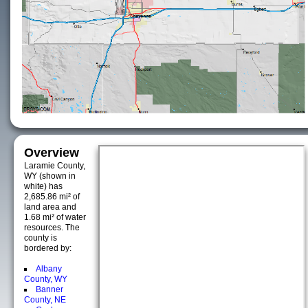
Overview
Laramie County,
WY (shown in
white) has
2,685.86 mi² of
land area and
1.68 mi² of water
resources. The
county is
bordered by:
Albany
County, WY
Banner
County, NE