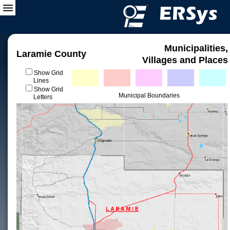
Municipalities,
Laramie County
Villages and Places
Show Grid
Lines
Show Grid
Municipal Boundaries
Letters