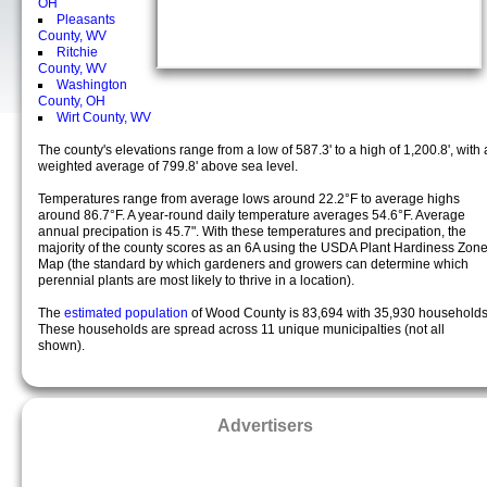
OH
Pleasants
County, WV
Ritchie
County, WV
Washington
County, OH
Wirt County, WV
The county's elevations range from a low of 587.3' to a high of 1,200.8', with 
weighted average of 799.8' above sea level.
Temperatures range from average lows around 22.2°F to average highs
around 86.7°F. A year-round daily temperature averages 54.6°F. Average
annual precipation is 45.7". With these temperatures and precipation, the
majority of the county scores as an 6A using the USDA Plant Hardiness Zon
Map (the standard by which gardeners and growers can determine which
perennial plants are most likely to thrive in a location).
The
estimated population
of Wood County is 83,694 with 35,930 households
These households are spread across 11 unique municipalties (not all
shown).
Advertisers