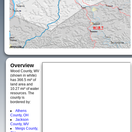
Overview
Wood County, WV
(shown in white)
has 366.5 mi² of
land area and
10.27 mi² of water
resources. The
county is
bordered by:
Athens
County, OH
Jackson
County, WV
Meigs County,