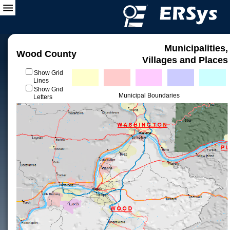
Municipalities,
Wood County
Villages and Places
Show Grid
Lines
Show Grid
Municipal Boundaries
Letters