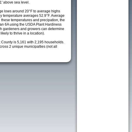
1' above sea level.
ge lows around 20°F to average highs
ily temperature averages 52.9°F. Average
h these temperatures and precipation, the
s an 6A using the USDA Plant Hardiness
ch gardeners and growers can determine
kely to thrive in a location).
t County is 5,161 with 2,195 households.
oss 2 unique municipalties (not all