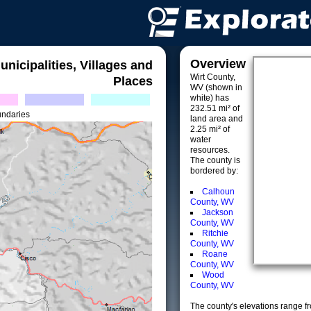
Overview
unicipalities, Villages and
Wirt County,
Places
WV (shown in
white) has
232.51 mi² of
undaries
land area and
2.25 mi² of
water
resources.
The county is
bordered by:
Calhoun
County, WV
Jackson
County, WV
Ritchie
County, WV
Roane
County, WV
Wood
County, WV
The county's elevations range fro