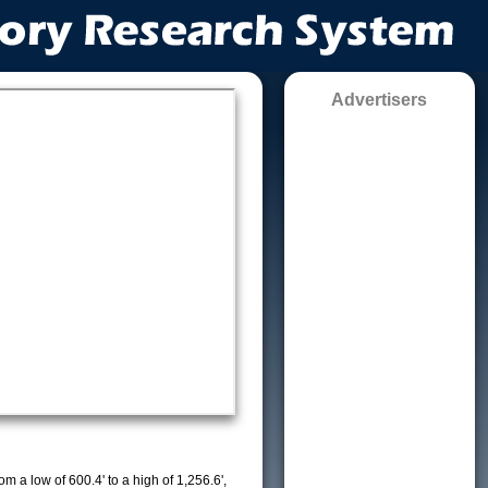
Advertisers
m a low of 600.4' to a high of 1,256.6',