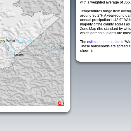
with a weighted average of 866.
Temperatures range from avera
around 86.2°F. A year-round da
annual precipation is 48.9". Wit
majority of the county scores a
Zone Map (the standard by whi
which perennial plants are most li
The
estimated population
of Wir
These households are spread acr
shown).