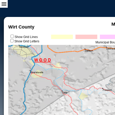
M
Wirt County
Show Grid Lines
Show Grid Letters
Municipal Bo