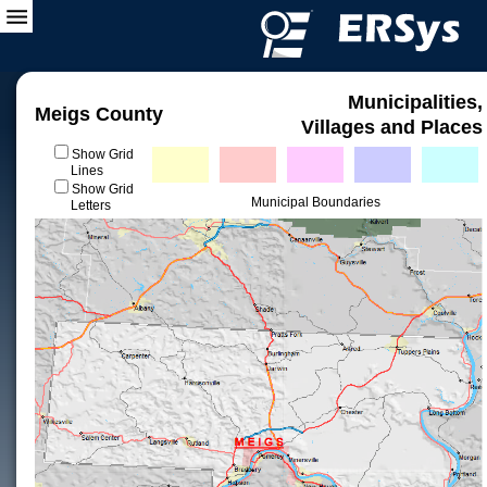
Municipalities,
Meigs County
Villages and Places
Show Grid
Lines
Show Grid
Municipal Boundaries
Letters