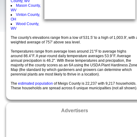
County, WV
Mason County,
WV
Vinton County,
OH
Wood County,
WV
The county's elevations range from a low of 531.5' to a high of 1,003.9', with 
weighted average of 757' above sea level.
Temperatures range from average lows around 21°F to average highs
around 86.4°F. A year-round daily temperature averages 53.9°F. Average
annual precipation is 46.2". With these temperatures and precipation, the
majority of the county scores as an 6A using the USDA Plant Hardiness Zon
Map (the standard by which gardeners and growers can determine which
perennial plants are most likely to thrive in a location).
The
estimated population
of Meigs County is 22,237 with 9,217 households.
These households are spread across 6 unique municipalties (not all shown)
Advertisers