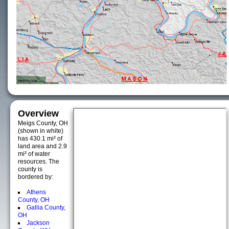
Overview
Meigs County, OH
(shown in white)
has 430.1 mi² of
land area and 2.9
mi² of water
resources. The
county is
bordered by:
Athens
County, OH
Gallia County,
OH
Jackson