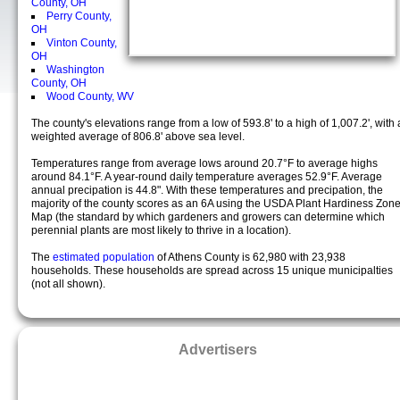
County, OH
Perry County,
OH
Vinton County,
OH
Washington
County, OH
Wood County, WV
The county's elevations range from a low of 593.8' to a high of 1,007.2', with 
weighted average of 806.8' above sea level.
Temperatures range from average lows around 20.7°F to average highs
around 84.1°F. A year-round daily temperature averages 52.9°F. Average
annual precipation is 44.8". With these temperatures and precipation, the
majority of the county scores as an 6A using the USDA Plant Hardiness Zon
Map (the standard by which gardeners and growers can determine which
perennial plants are most likely to thrive in a location).
The
estimated population
of Athens County is 62,980 with 23,938
households. These households are spread across 15 unique municipalties
(not all shown).
Advertisers