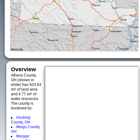
Overview
Athens County,
OH (shown in
white) has 503.64
mi² of land area
and 4.77 mi² of
water resources.
The county is
bordered by:
Hocking
County, OH
Meigs County,
OH
Morgan