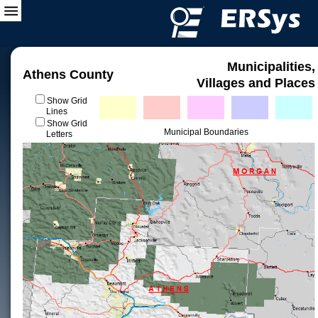
Municipalities,
Athens County
Villages and Places
Show Grid
Lines
Show Grid
Municipal Boundaries
Letters