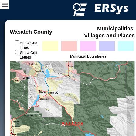
Municipalities,
Wasatch County
Villages and Places
Show Grid
Lines
Show Grid
Municipal Boundaries
Letters