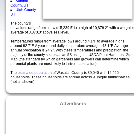
Summit
County, UT
Utah County,
UT
The county's
elevations range from a low of 5,239.5' to a high of 10,879.2', with a weighte
average of 8,073.3' above sea level.
Temperatures range from average lows around 4.1°F to average highs
around 92.7°F. A year-round daily temperature averages 43.1°F. Average
annual precipation is 24.9". With these temperatures and precipation, the
majority of the county scores as an 5B using the USDA Plant Hardiness Zon
Map (the standard by which gardeners and growers can determine which
perennial plants are most likely to thrive in a location).
The
estimated population
of Wasatch County is 39,040 with 12,460
households. These households are spread across 9 unique municipalties
(not all shown).
Advertisers