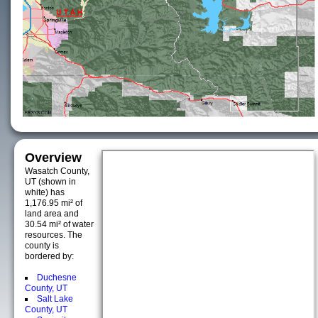
Overview
Wasatch County,
UT (shown in
white) has
1,176.95 mi² of
land area and
30.54 mi² of water
resources. The
county is
bordered by:
Duchesne
County, UT
Salt Lake
County, UT