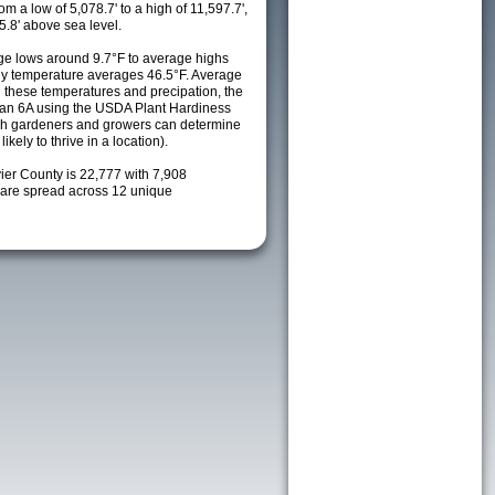
m a low of 5,078.7' to a high of 11,597.7',
5.8' above sea level.
e lows around 9.7°F to average highs
ily temperature averages 46.5°F. Average
h these temperatures and precipation, the
s an 6A using the USDA Plant Hardiness
ch gardeners and growers can determine
kely to thrive in a location).
ier County is 22,777 with 7,908
are spread across 12 unique