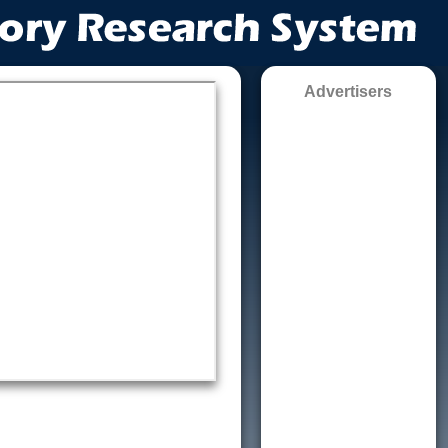
Advertisers