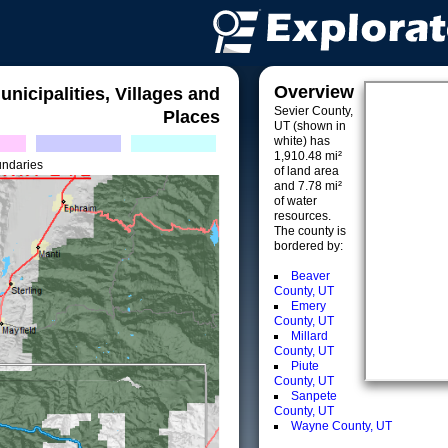
Overview
unicipalities, Villages and
Sevier County,
Places
UT (shown in
white) has
1,910.48 mi²
undaries
of land area
and 7.78 mi²
of water
resources.
The county is
bordered by:
Beaver
County, UT
Emery
County, UT
Millard
County, UT
Piute
County, UT
Sanpete
County, UT
Wayne County, UT