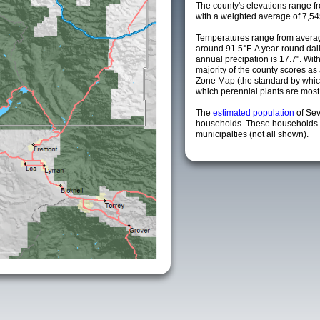
The county's elevations range fro
with a weighted average of 7,54
Temperatures range from averag
around 91.5°F. A year-round da
annual precipation is 17.7". Wit
majority of the county scores a
Zone Map (the standard by whi
which perennial plants are most li
The
estimated population
of Sev
households. These households 
municipalties (not all shown).