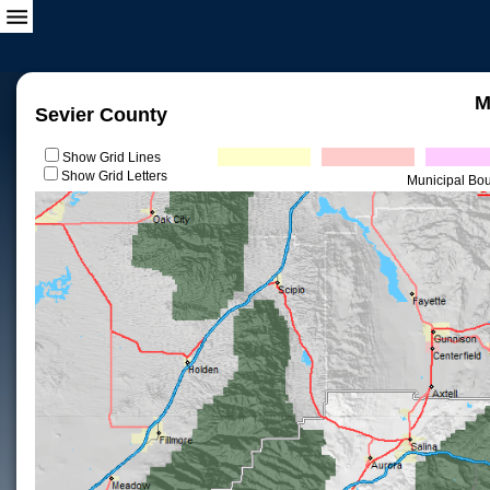
M
Sevier County
Show Grid Lines
Show Grid Letters
Municipal Bo