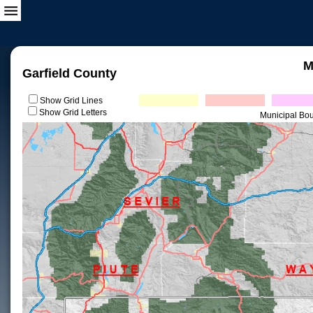
M
Garfield County
Show Grid Lines
Show Grid Letters
Municipal Bo