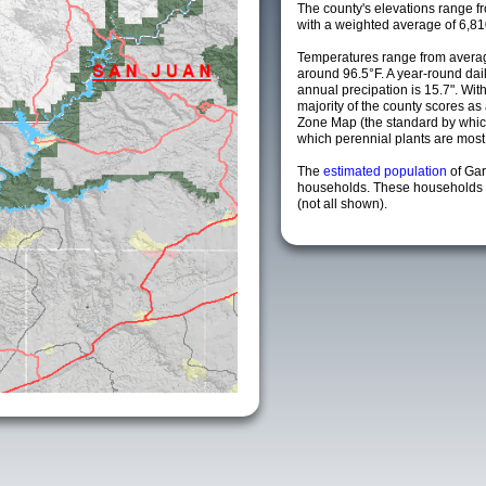
The county's elevations range fro
with a weighted average of 6,81
Temperatures range from averag
around 96.5°F. A year-round da
annual precipation is 15.7". Wit
majority of the county scores a
Zone Map (the standard by whi
which perennial plants are most li
The
estimated population
of Gar
households. These households a
(not all shown).