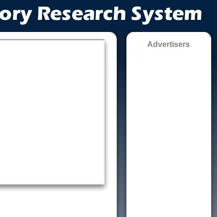
Advertisers