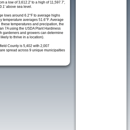
m a low of 3,612.2' to a high of 11,597.7',
0.1' above sea level.
e lows around 6.2°F to average highs
ily temperature averages 51.6°F. Average
h these temperatures and precipation, the
s an 7A using the USDA Plant Hardiness
ch gardeners and growers can determine
kely to thrive in a location).
field County is 5,402 with 2,007
re spread across 9 unique municipalties