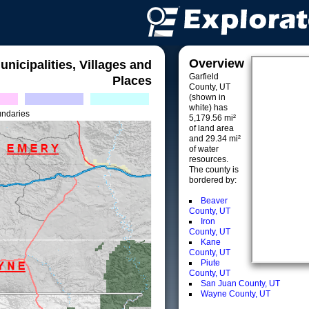
Overview
unicipalities, Villages and
Garfield
Places
County, UT
(shown in
white) has
undaries
5,179.56 mi²
of land area
and 29.34 mi²
of water
resources.
The county is
bordered by:
Beaver
County, UT
Iron
County, UT
Kane
County, UT
Piute
County, UT
San Juan County, UT
Wayne County, UT