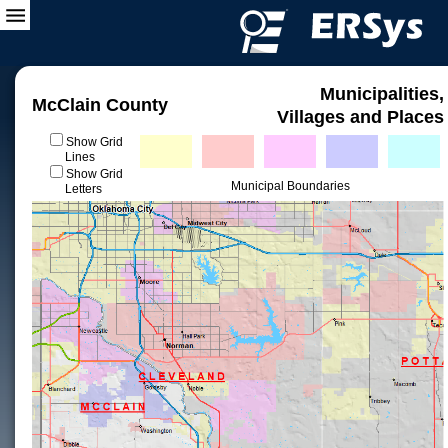
Municipalities,
McClain County
Villages and Places
Show Grid
Lines
Show Grid
Municipal Boundaries
Letters