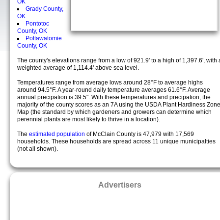
OK
Grady County,
OK
Pontotoc
County, OK
Pottawatomie
County, OK
The county's elevations range from a low of 921.9' to a high of 1,397.6', with 
weighted average of 1,114.4' above sea level.
Temperatures range from average lows around 28°F to average highs
around 94.5°F. A year-round daily temperature averages 61.6°F. Average
annual precipation is 39.5". With these temperatures and precipation, the
majority of the county scores as an 7A using the USDA Plant Hardiness Zon
Map (the standard by which gardeners and growers can determine which
perennial plants are most likely to thrive in a location).
The
estimated population
of McClain County is 47,979 with 17,569
households. These households are spread across 11 unique municipalties
(not all shown).
Advertisers