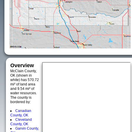
Overview
McClain County,
OK (shown in
white) has 570.72
mi² of land area
and 9.54 mi² of
water resources.
The county is
bordered by:
Canadian
County, OK
Cleveland
County, OK
Garvin County,