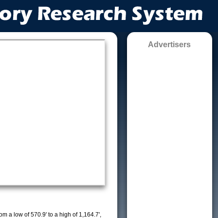
Advertisers
m a low of 570.9' to a high of 1,164.7',