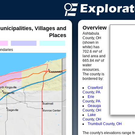
Overview
unicipalities, Villages and
Ashtabula
Places
County, OH
(shown in
white) has
undaries
702.6 mi² of
land area and
665.84 mi² of
water
resources.
The county is
bordered by:
Crawford
County, PA
Erie
County, PA
Geauga
County, OH
Lake
County, OH
Trumbull County, OH
The county's elevations range fro