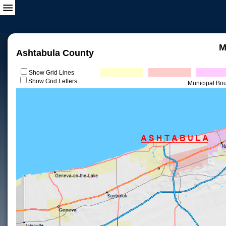
M
Ashtabula County
Show Grid Lines
Show Grid Letters
Municipal Bo