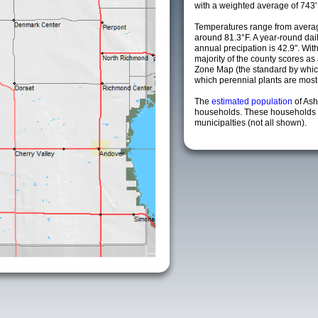
with a weighted average of 743'
Temperatures range from averag
around 81.3°F. A year-round da
annual precipation is 42.9". Wit
majority of the county scores a
Zone Map (the standard by whi
which perennial plants are most li
The
estimated population
of As
households. These households 
municipalties (not all shown).