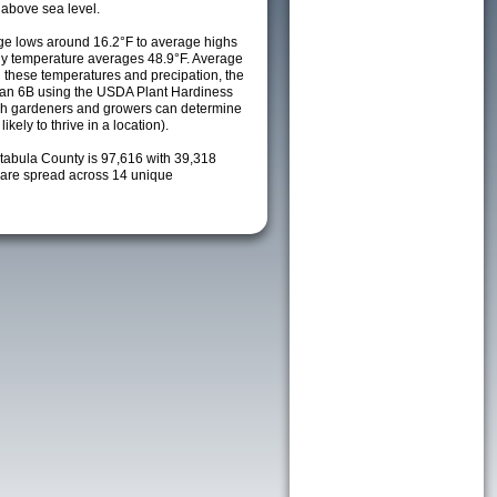
 above sea level.
e lows around 16.2°F to average highs
ily temperature averages 48.9°F. Average
h these temperatures and precipation, the
s an 6B using the USDA Plant Hardiness
ch gardeners and growers can determine
kely to thrive in a location).
htabula County is 97,616 with 39,318
are spread across 14 unique