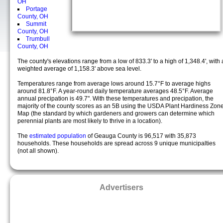
OH
Portage
County, OH
Summit
County, OH
Trumbull
County, OH
The county's elevations range from a low of 833.3' to a high of 1,348.4', with 
weighted average of 1,158.3' above sea level.
Temperatures range from average lows around 15.7°F to average highs
around 81.8°F. A year-round daily temperature averages 48.5°F. Average
annual precipation is 49.7". With these temperatures and precipation, the
majority of the county scores as an 5B using the USDA Plant Hardiness Zon
Map (the standard by which gardeners and growers can determine which
perennial plants are most likely to thrive in a location).
The
estimated population
of Geauga County is 96,517 with 35,873
households. These households are spread across 9 unique municipalties
(not all shown).
Advertisers