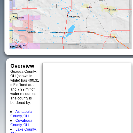
Overview
Geauga County,
OH (shown in
white) has 400.31
mi² of land area
and 7.99 mi² of
water resources.
The county is
bordered by:
Ashtabula
County, OH
Cuyahoga
County, OH
Lake County,