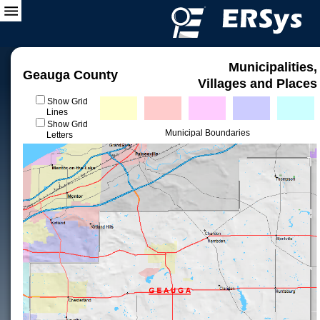
Municipalities,
Geauga County
Villages and Places
Show Grid
Lines
Show Grid
Municipal Boundaries
Letters