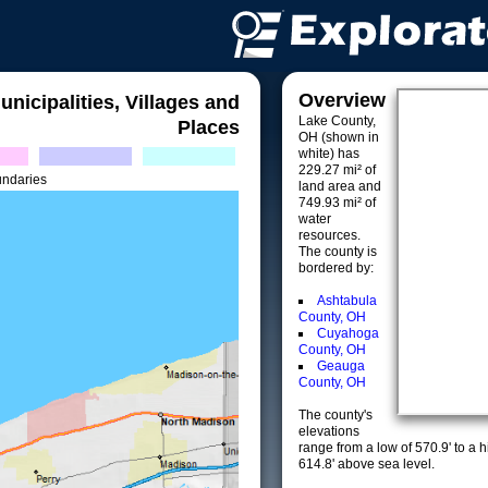
Overview
unicipalities, Villages and
Lake County,
Places
OH (shown in
white) has
229.27 mi² of
undaries
land area and
749.93 mi² of
water
resources.
The county is
bordered by:
Ashtabula
County, OH
Cuyahoga
County, OH
Geauga
County, OH
The county's
elevations
range from a low of 570.9' to a 
614.8' above sea level.