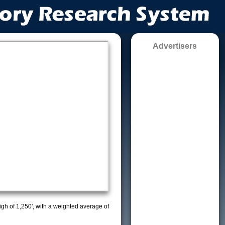
Advertisers
high of 1,250', with a weighted average of