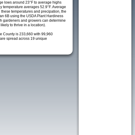
ge lows around 23°F to average highs
ily temperature averages 52.9°F. Average
h these temperatures and precipation, the
s an 6B using the USDA Plant Hardiness
ch gardeners and growers can determine
kely to thrive in a location).
ke County is 233,660 with 99,960
are spread across 19 unique