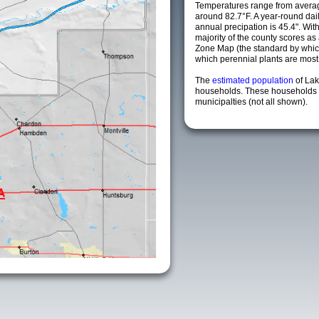
Temperatures range from avera
around 82.7°F. A year-round da
annual precipation is 45.4". Wit
majority of the county scores a
Zone Map (the standard by whi
which perennial plants are most li
The
estimated population
of La
households. These households 
municipalties (not all shown).