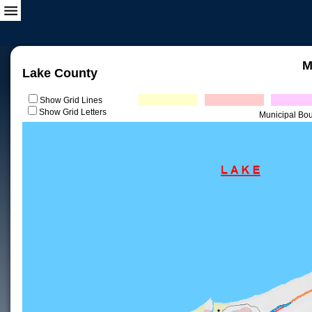
M
Lake County
Show Grid Lines
Show Grid Letters
Municipal Bo