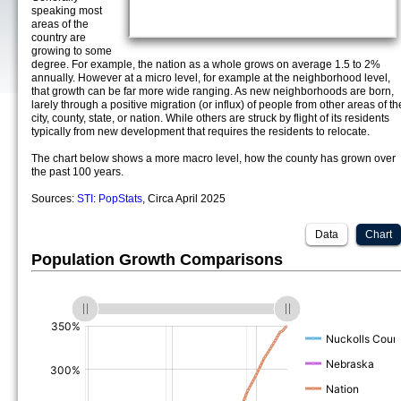
speaking most
areas of the
country are
growing to some
degree. For example, the nation as a whole grows on average 1.5 to 2%
annually. However at a micro level, for example at the neighborhood level,
that growth can be far more wide ranging. As new neighborhoods are born,
larely through a positive migration (or influx) of people from other areas of th
city, county, state, or nation. While others are struck by flight of its residents
typically from new development that requires the residents to relocate.
The chart below shows a more macro level, how the county has grown over
the past 100 years.
Sources:
STI: PopStats
, Circa April 2025
Data
Chart
Population Growth Comparisons
(%)
(%)
(%)