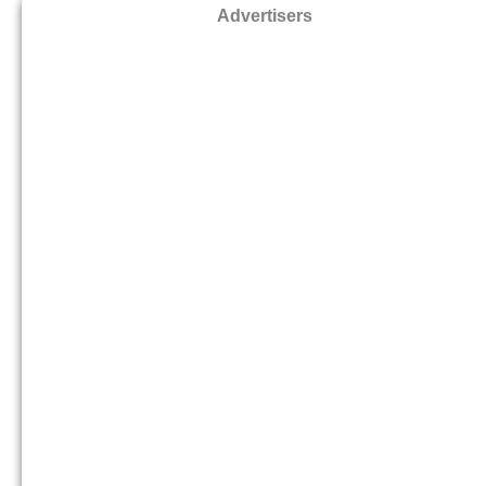
Advertisers