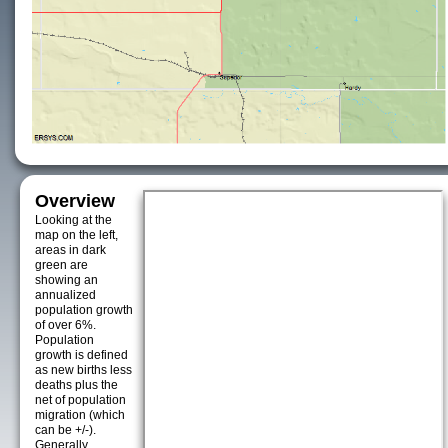
Overview
Looking at the
map on the left,
areas in dark
green are
showing an
annualized
population growth
of over 6%.
Population
growth is defined
as new births less
deaths plus the
net of population
migration (which
can be +/-).
Generally