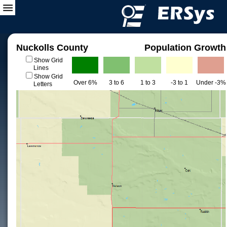
Nuckolls County
Population Growth
Show Grid
Lines
Show Grid
Over 6%
3 to 6
1 to 3
-3 to 1
Under -3%
Letters