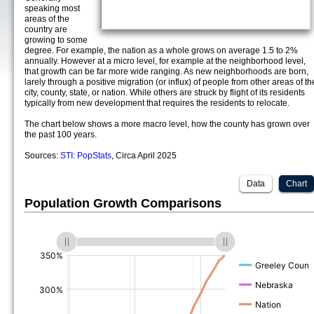
speaking most
areas of the
country are
growing to some
degree. For example, the nation as a whole grows on average 1.5 to 2%
annually. However at a micro level, for example at the neighborhood level,
that growth can be far more wide ranging. As new neighborhoods are born,
larely through a positive migration (or influx) of people from other areas of th
city, county, state, or nation. While others are struck by flight of its residents
typically from new development that requires the residents to relocate.
The chart below shows a more macro level, how the county has grown over
the past 100 years.
Sources:
STI: PopStats
, Circa April 2025
Data
Chart
Population Growth Comparisons
(%)
(%)
(%)