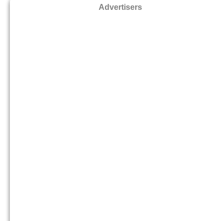
Advertisers