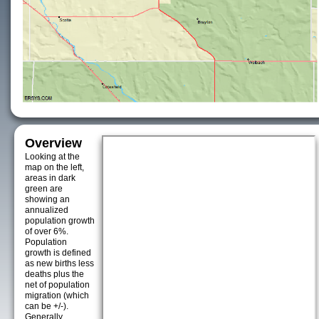
Overview
Looking at the
map on the left,
areas in dark
green are
showing an
annualized
population growth
of over 6%.
Population
growth is defined
as new births less
deaths plus the
net of population
migration (which
can be +/-).
Generally