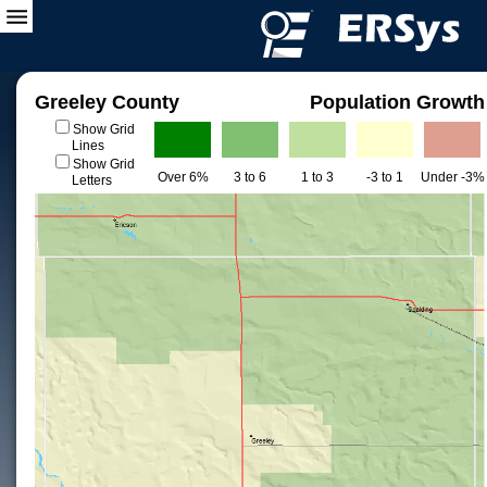
Greeley County
Population Growth
Show Grid
Lines
Show Grid
Over 6%
3 to 6
1 to 3
-3 to 1
Under -3%
Letters