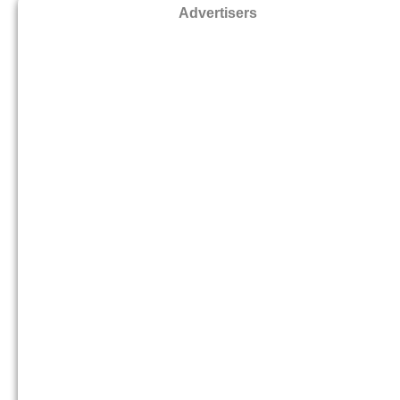
Advertisers