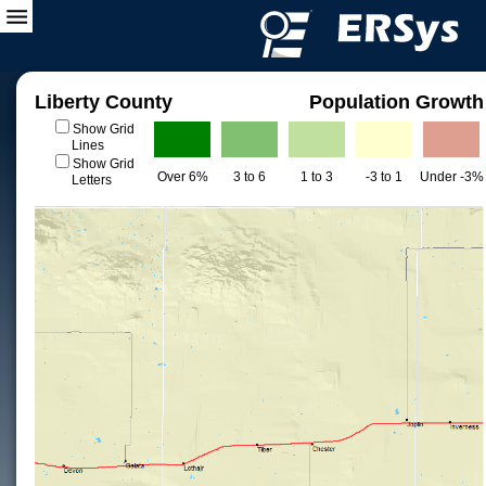
Liberty County
Population Growth
Show Grid
Lines
Show Grid
Over 6%
3 to 6
1 to 3
-3 to 1
Under -3%
Letters