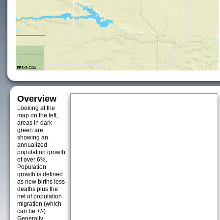
Overview
Looking at the
map on the left,
areas in dark
green are
showing an
annualized
population growth
of over 6%.
Population
growth is defined
as new births less
deaths plus the
net of population
migration (which
can be +/-).
Generally