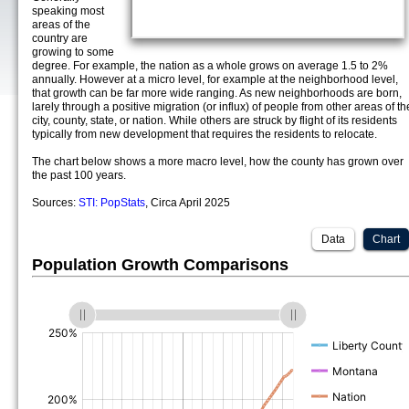
speaking most
areas of the
country are
growing to some
degree. For example, the nation as a whole grows on average 1.5 to 2%
annually. However at a micro level, for example at the neighborhood level,
that growth can be far more wide ranging. As new neighborhoods are born,
larely through a positive migration (or influx) of people from other areas of th
city, county, state, or nation. While others are struck by flight of its residents
typically from new development that requires the residents to relocate.
The chart below shows a more macro level, how the county has grown over
the past 100 years.
Sources:
STI: PopStats
, Circa April 2025
Data
Chart
Population Growth Comparisons
(%)
(%)
(%)