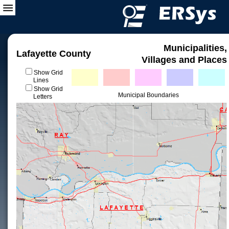
Municipalities,
Lafayette County
Villages and Places
Show Grid
Lines
Show Grid
Municipal Boundaries
Letters