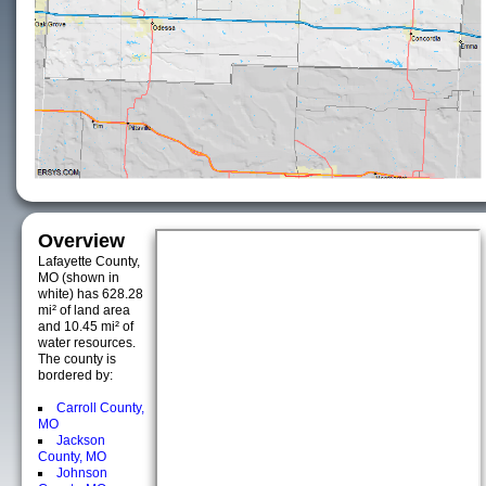
Overview
Lafayette County,
MO (shown in
white) has 628.28
mi² of land area
and 10.45 mi² of
water resources.
The county is
bordered by:
Carroll County,
MO
Jackson
County, MO
Johnson