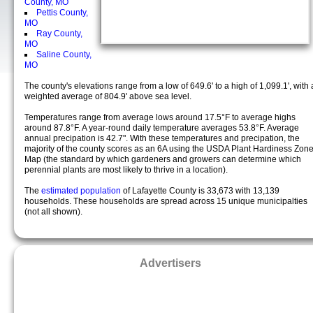
County, MO
Pettis County,
MO
Ray County,
MO
Saline County,
MO
The county's elevations range from a low of 649.6' to a high of 1,099.1', with 
weighted average of 804.9' above sea level.
Temperatures range from average lows around 17.5°F to average highs
around 87.8°F. A year-round daily temperature averages 53.8°F. Average
annual precipation is 42.7". With these temperatures and precipation, the
majority of the county scores as an 6A using the USDA Plant Hardiness Zon
Map (the standard by which gardeners and growers can determine which
perennial plants are most likely to thrive in a location).
The
estimated population
of Lafayette County is 33,673 with 13,139
households. These households are spread across 15 unique municipalties
(not all shown).
Advertisers