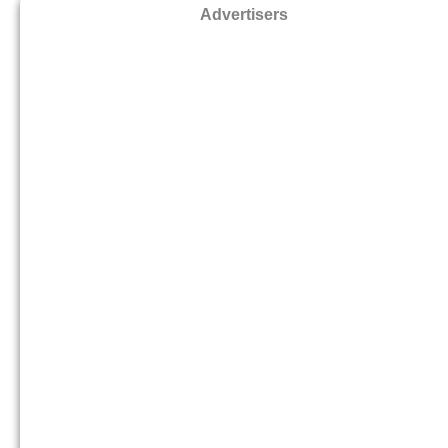
Advertisers