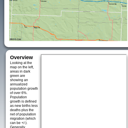
Overview
Looking at the
map on the left,
areas in dark
green are
showing an
annualized
population growth
of over 6%.
Population
growth is defined
as new births less
deaths plus the
net of population
migration (which
can be +/-).
Generally