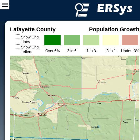
Lafayette County
Population Growth
Show Grid
Lines
Show Grid
Over 6%
3 to 6
1 to 3
-3 to 1
Under -3%
Letters