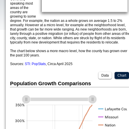
speaking most
areas of the
country are
growing to some
degree. For example, the nation as a whole grows on average 1.5 to 2%
annually. However at a micro level, for example at the neighborhood level,
that growth can be far more wide ranging. As new neighborhoods are born,
larely through a positive migration (or influx) of people from other areas of th
city, county, state, or nation. While others are struck by flight of its residents
typically from new development that requires the residents to relocate.
The chart below shows a more macro level, how the county has grown over
the past 100 years.
Sources:
STI: PopStats
, Circa April 2025
Data
Chart
Population Growth Comparisons
(%)
(%)
(%)