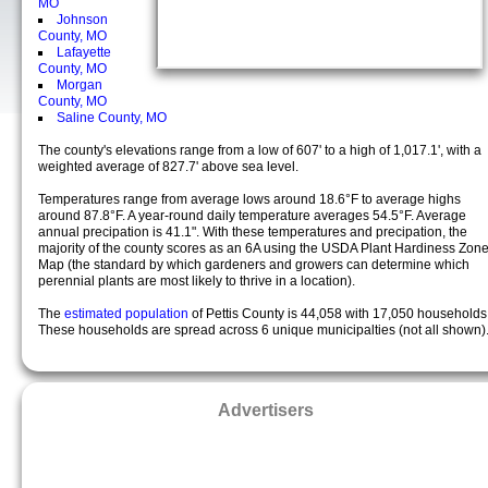
MO
Johnson
County, MO
Lafayette
County, MO
Morgan
County, MO
Saline County, MO
The county's elevations range from a low of 607' to a high of 1,017.1', with a
weighted average of 827.7' above sea level.
Temperatures range from average lows around 18.6°F to average highs
around 87.8°F. A year-round daily temperature averages 54.5°F. Average
annual precipation is 41.1". With these temperatures and precipation, the
majority of the county scores as an 6A using the USDA Plant Hardiness Zon
Map (the standard by which gardeners and growers can determine which
perennial plants are most likely to thrive in a location).
The
estimated population
of Pettis County is 44,058 with 17,050 households
These households are spread across 6 unique municipalties (not all shown)
Advertisers