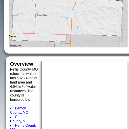
Overview
Pettis County, MO
(shown in white)
has 682.24 mi² of
land area and
4.04 mi² of water
resources. The
county is
bordered by:
Benton
County, MO
Cooper
County, MO
Henry County,