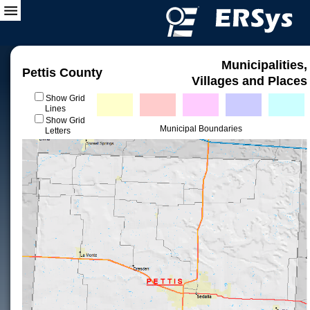
Municipalities,
Pettis County
Villages and Places
Show Grid
Lines
Show Grid
Municipal Boundaries
Letters