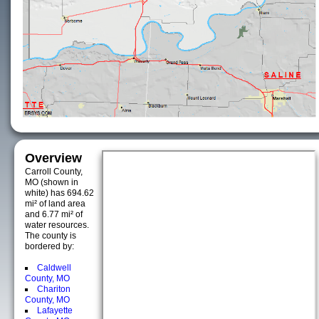
Overview
Carroll County,
MO (shown in
white) has 694.62
mi² of land area
and 6.77 mi² of
water resources.
The county is
bordered by:
Caldwell
County, MO
Chariton
County, MO
Lafayette