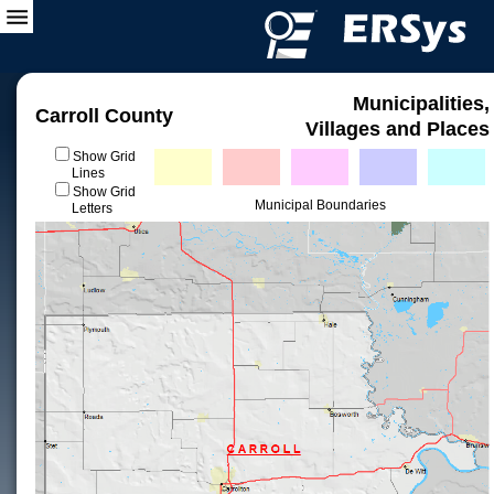
Municipalities,
Carroll County
Villages and Places
Show Grid
Lines
Show Grid
Municipal Boundaries
Letters