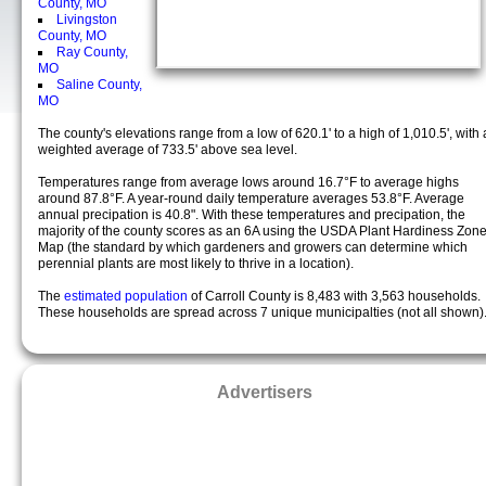
County, MO
Livingston
County, MO
Ray County,
MO
Saline County,
MO
The county's elevations range from a low of 620.1' to a high of 1,010.5', with 
weighted average of 733.5' above sea level.
Temperatures range from average lows around 16.7°F to average highs
around 87.8°F. A year-round daily temperature averages 53.8°F. Average
annual precipation is 40.8". With these temperatures and precipation, the
majority of the county scores as an 6A using the USDA Plant Hardiness Zon
Map (the standard by which gardeners and growers can determine which
perennial plants are most likely to thrive in a location).
The
estimated population
of Carroll County is 8,483 with 3,563 households.
These households are spread across 7 unique municipalties (not all shown)
Advertisers