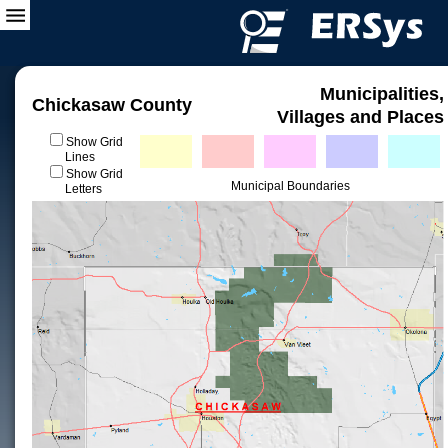
Municipalities,
Chickasaw County
Villages and Places
Show Grid
Lines
Show Grid
Municipal Boundaries
Letters