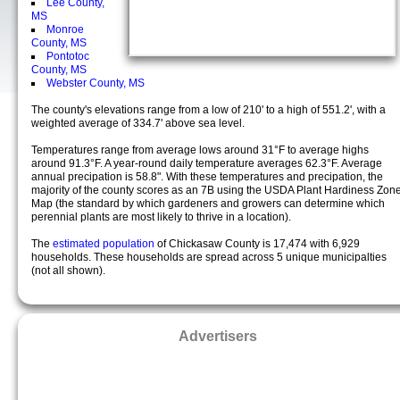
Lee County,
MS
Monroe
County, MS
Pontotoc
County, MS
Webster County, MS
The county's elevations range from a low of 210' to a high of 551.2', with a
weighted average of 334.7' above sea level.
Temperatures range from average lows around 31°F to average highs
around 91.3°F. A year-round daily temperature averages 62.3°F. Average
annual precipation is 58.8". With these temperatures and precipation, the
majority of the county scores as an 7B using the USDA Plant Hardiness Zon
Map (the standard by which gardeners and growers can determine which
perennial plants are most likely to thrive in a location).
The
estimated population
of Chickasaw County is 17,474 with 6,929
households. These households are spread across 5 unique municipalties
(not all shown).
Advertisers