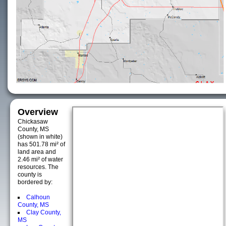
Overview
Chickasaw
County, MS
(shown in white)
has 501.78 mi² of
land area and
2.46 mi² of water
resources. The
county is
bordered by:
Calhoun
County, MS
Clay County,
MS