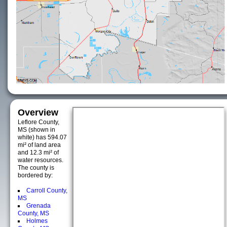
Overview
Leflore County,
MS (shown in
white) has 594.07
mi² of land area
and 12.3 mi² of
water resources.
The county is
bordered by:
Carroll County,
MS
Grenada
County, MS
Holmes