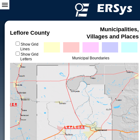
Municipalities,
Leflore County
Villages and Places
Show Grid
Lines
Show Grid
Municipal Boundaries
Letters