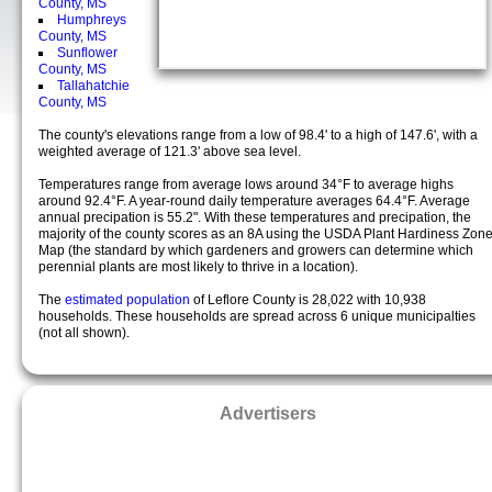
County, MS
Humphreys
County, MS
Sunflower
County, MS
Tallahatchie
County, MS
The county's elevations range from a low of 98.4' to a high of 147.6', with a
weighted average of 121.3' above sea level.
Temperatures range from average lows around 34°F to average highs
around 92.4°F. A year-round daily temperature averages 64.4°F. Average
annual precipation is 55.2". With these temperatures and precipation, the
majority of the county scores as an 8A using the USDA Plant Hardiness Zon
Map (the standard by which gardeners and growers can determine which
perennial plants are most likely to thrive in a location).
The
estimated population
of Leflore County is 28,022 with 10,938
households. These households are spread across 6 unique municipalties
(not all shown).
Advertisers