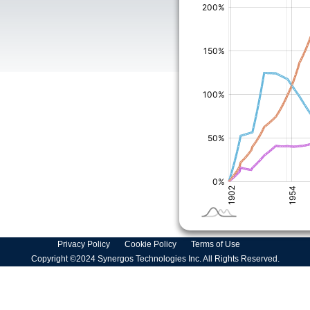
Privacy Policy
Cookie Policy
Terms of Use
Copyright ©2024 Synergos Technologies Inc. All Rights Reserved.