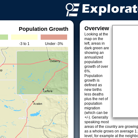
Overview
Population Growth
Looking at the
map on the
left, areas in
-3 to 1
Under -3%
dark green are
showing an
annualized
population
growth of over
6%.
Population
growth is
defined as
new births
less deaths
plus the net of
population
migration
(which can be
+/-). Generally
speaking most
areas of the country are growin
as a whole grows on average 1.
level, for example at the neighb