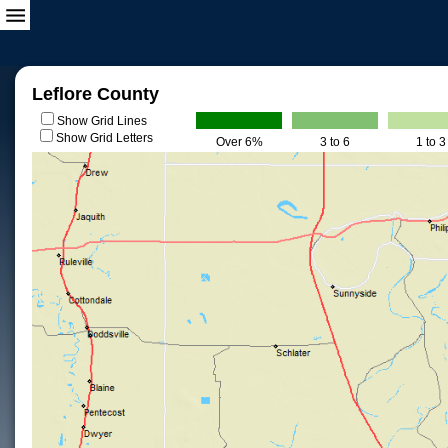
Leflore County
Show Grid Lines
Show Grid Letters
Over 6%
3 to 6
1 to 3