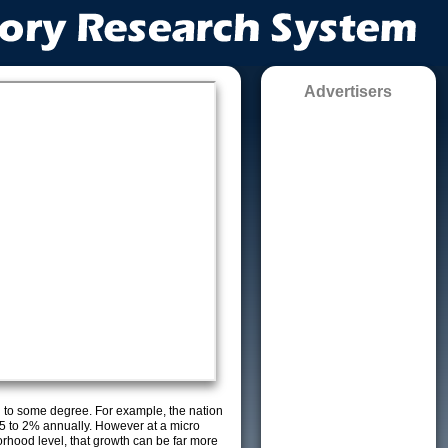
Advertisers
g to some degree. For example, the nation
5 to 2% annually. However at a micro
orhood level, that growth can be far more