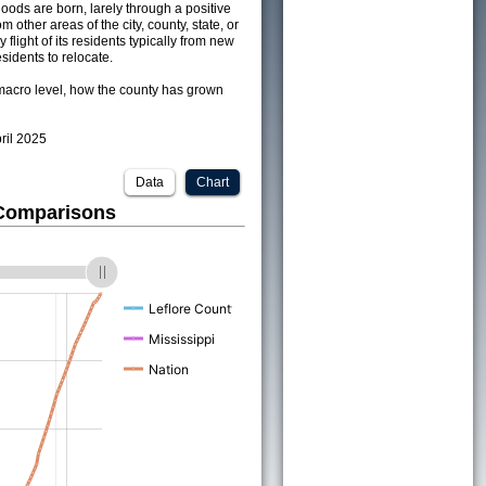
ods are born, larely through a positive
om other areas of the city, county, state, or
 flight of its residents typically from new
sidents to relocate.
acro level, how the county has grown
pril 2025
Data
Chart
 Comparisons