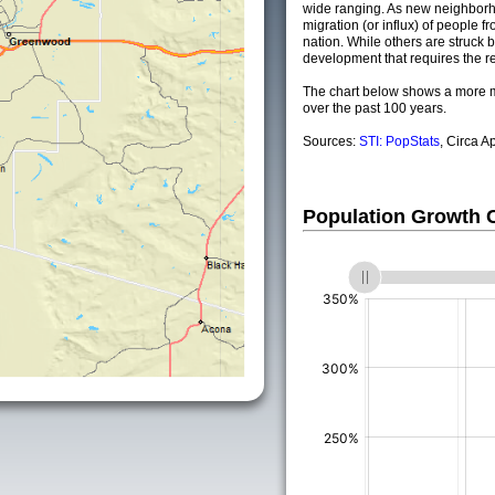
wide ranging. As new neighborho
migration (or influx) of people fr
nation. While others are struck by
development that requires the re
The chart below shows a more m
over the past 100 years.
Sources:
STI: PopStats
, Circa A
Population Growth
(%)
(%)
(%)