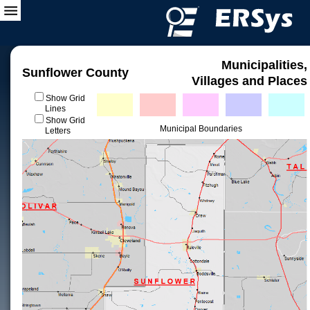
Municipalities,
Sunflower County
Villages and Places
Show Grid
Lines
Show Grid
Municipal Boundaries
Letters