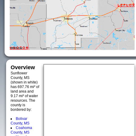
Overview
Sunflower
County, MS
(shown in white)
has 697.76 mi² of
land area and
9.17 mi² of water
resources. The
county is
bordered by:
Bolivar
County, MS
Coahoma
County, MS