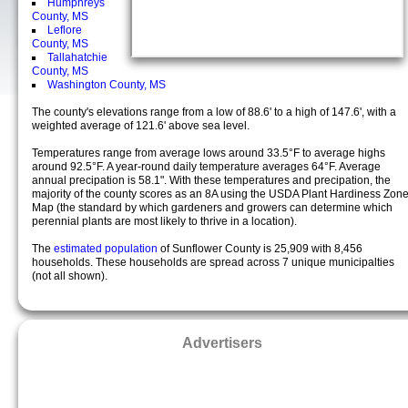
Humphreys
County, MS
Leflore
County, MS
Tallahatchie
County, MS
Washington County, MS
The county's elevations range from a low of 88.6' to a high of 147.6', with a
weighted average of 121.6' above sea level.
Temperatures range from average lows around 33.5°F to average highs
around 92.5°F. A year-round daily temperature averages 64°F. Average
annual precipation is 58.1". With these temperatures and precipation, the
majority of the county scores as an 8A using the USDA Plant Hardiness Zon
Map (the standard by which gardeners and growers can determine which
perennial plants are most likely to thrive in a location).
The
estimated population
of Sunflower County is 25,909 with 8,456
households. These households are spread across 7 unique municipalties
(not all shown).
Advertisers