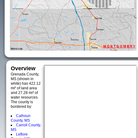
Overview
Grenada County,
MS (shown in
white) has 422.12
mi² of land area
and 27.28 mi² of
water resources.
The county is
bordered by:
Calhoun
County, MS
Carroll County,
MS
Leflore