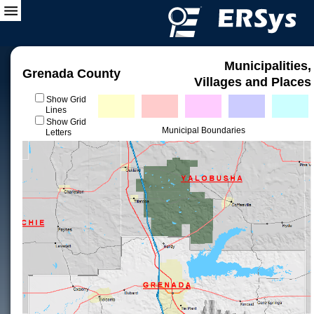
Municipalities,
Grenada County
Villages and Places
Show Grid
Lines
Show Grid
Municipal Boundaries
Letters