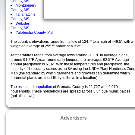
County, MS
Montgomery
County, MS
Tallahatchie
County, MS
Webster
County, MS
Yalobusha County, MS
The county's elevations range from a low of 124.7' to a high of 449.5', with a
weighted average of 255.5' above sea level.
Temperatures range from average lows around 30.3°F to average highs
around 91.2°F. A year-round daily temperature averages 62.5°F. Average
annual precipation is 61.6". With these temperatures and precipation, the
majority of the county scores as an 8A using the USDA Plant Hardiness Zon
Map (the standard by which gardeners and growers can determine which
perennial plants are most likely to thrive in a location).
The
estimated population
of Grenada County is 21,727 with 9,070
households. These households are spread across 3 unique municipalties
(not all shown).
Advertisers