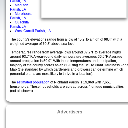
Parish, LA
Madison
Parish, LA
Morehouse
Parish, LA
Ouachita
Parish, LA
West Carroll Parish, LA
The county's elevations range from a low of 45.9' to a high of 98.4', with a
weighted average of 70.3' above sea level.
Temperatures range from average lows around 37.2°F to average highs
around 93.7°F. A year-round daily temperature averages 66.5°F. Average
annual precipation is 59.9". With these temperatures and precipation, the
majority of the county scores as an 8B using the USDA Plant Hardiness Zon
Map (the standard by which gardeners and growers can determine which
perennial plants are most likely to thrive in a location).
The
estimated population
of Richland Parish is 19,969 with 7,651
households. These households are spread across 4 unique municipalties
(not all shown).
Advertisers