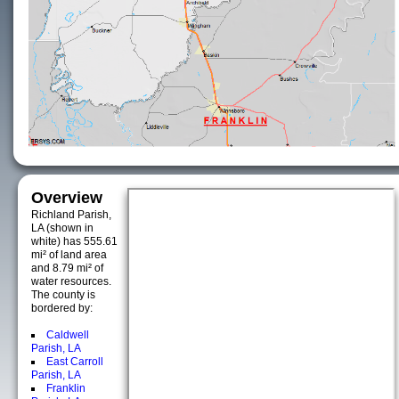
Overview
Richland Parish,
LA (shown in
white) has 555.61
mi² of land area
and 8.79 mi² of
water resources.
The county is
bordered by:
Caldwell
Parish, LA
East Carroll
Parish, LA
Franklin