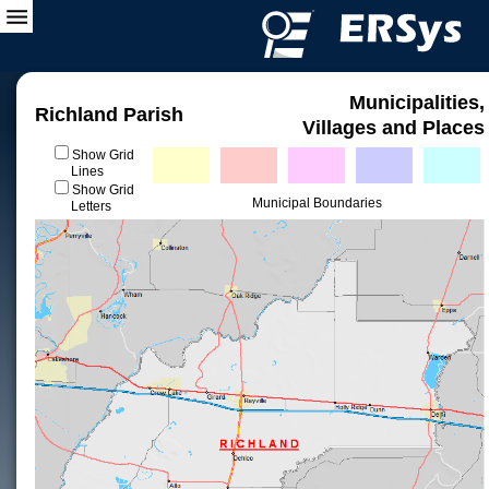
Municipalities,
Richland Parish
Villages and Places
Show Grid
Lines
Show Grid
Municipal Boundaries
Letters