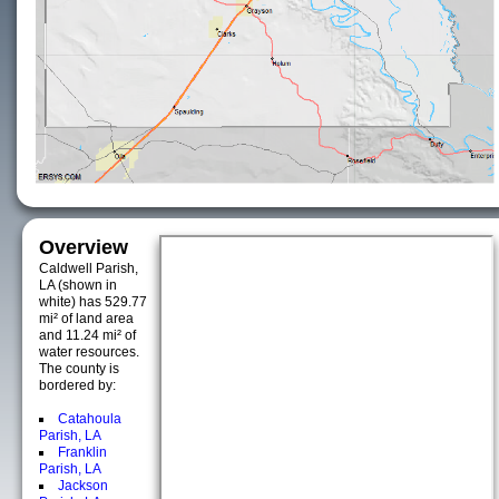
Overview
Caldwell Parish,
LA (shown in
white) has 529.77
mi² of land area
and 11.24 mi² of
water resources.
The county is
bordered by:
Catahoula
Parish, LA
Franklin
Parish, LA
Jackson