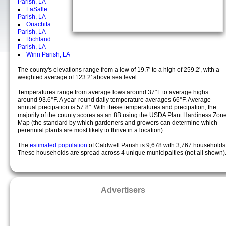
Parish, LA
LaSalle
Parish, LA
Ouachita
Parish, LA
Richland
Parish, LA
Winn Parish, LA
The county's elevations range from a low of 19.7' to a high of 259.2', with a
weighted average of 123.2' above sea level.
Temperatures range from average lows around 37°F to average highs
around 93.6°F. A year-round daily temperature averages 66°F. Average
annual precipation is 57.8". With these temperatures and precipation, the
majority of the county scores as an 8B using the USDA Plant Hardiness Zon
Map (the standard by which gardeners and growers can determine which
perennial plants are most likely to thrive in a location).
The
estimated population
of Caldwell Parish is 9,678 with 3,767 households
These households are spread across 4 unique municipalties (not all shown)
Advertisers