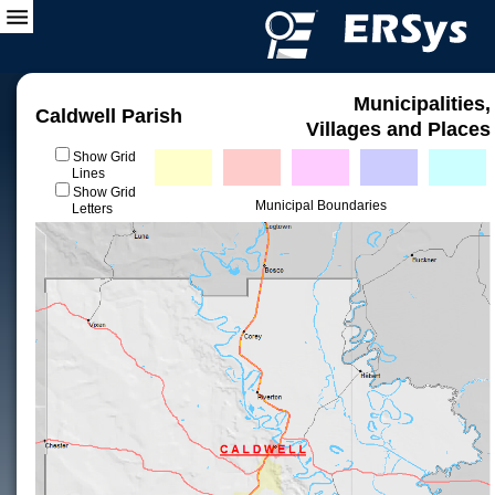
Municipalities,
Caldwell Parish
Villages and Places
Show Grid
Lines
Show Grid
Municipal Boundaries
Letters