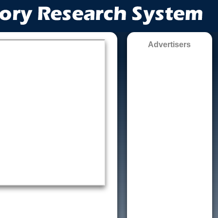
Advertisers