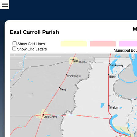
M
East Carroll Parish
Show Grid Lines
Show Grid Letters
Municipal Bo