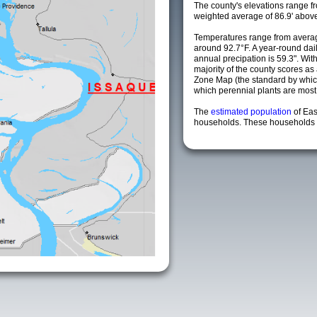
The county's elevations range fro
weighted average of 86.9' above
Temperatures range from averag
around 92.7°F. A year-round da
annual precipation is 59.3". Wit
majority of the county scores a
Zone Map (the standard by whi
which perennial plants are most li
The
estimated population
of Eas
households. These households a