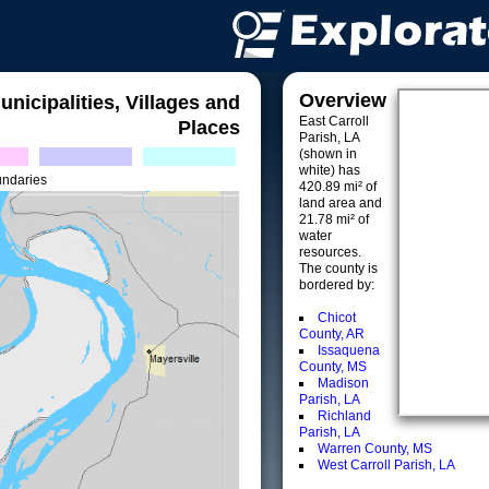
Overview
unicipalities, Villages and
East Carroll
Places
Parish, LA
(shown in
white) has
undaries
420.89 mi² of
land area and
21.78 mi² of
water
resources.
The county is
bordered by:
Chicot
County, AR
Issaquena
County, MS
Madison
Parish, LA
Richland
Parish, LA
Warren County, MS
West Carroll Parish, LA