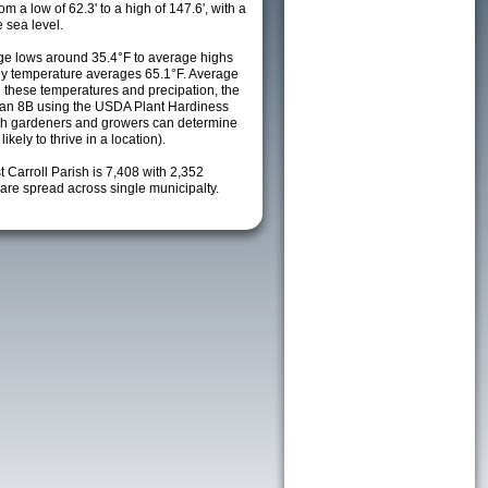
m a low of 62.3' to a high of 147.6', with a
 sea level.
e lows around 35.4°F to average highs
ily temperature averages 65.1°F. Average
h these temperatures and precipation, the
s an 8B using the USDA Plant Hardiness
ch gardeners and growers can determine
kely to thrive in a location).
t Carroll Parish is 7,408 with 2,352
re spread across single municipalty.