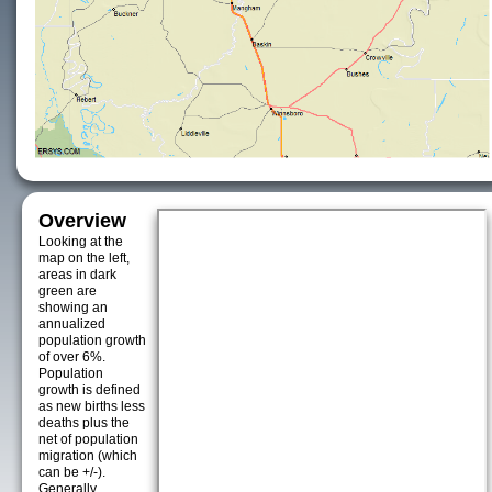
Overview
Looking at the
map on the left,
areas in dark
green are
showing an
annualized
population growth
of over 6%.
Population
growth is defined
as new births less
deaths plus the
net of population
migration (which
can be +/-).
Generally