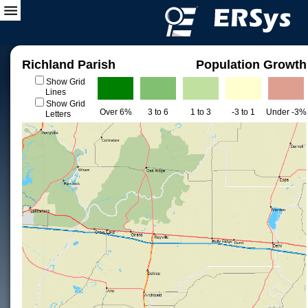
Richland Parish
Population Growth
Show Grid
Lines
Show Grid
Over 6%
3 to 6
1 to 3
-3 to 1
Under -3%
Letters