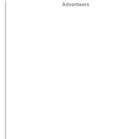
Advertisers