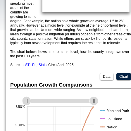
speaking most
areas of the
country are
growing to some
degree. For example, the nation as a whole grows on average 1.5 to 2%
annually. However at a micro level, for example at the neighborhood level,
that growth can be far more wide ranging. As new neighborhoods are born,
larely through a positive migration (or influx) of people from other areas of th
city, county, state, or nation. While others are struck by flight of its residents
typically from new development that requires the residents to relocate.
The chart below shows a more macro level, how the county has grown over
the past 100 years.
Sources:
STI: PopStats
, Circa April 2025
Data
Chart
Population Growth Comparisons
(%)
(%)
(%)