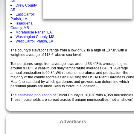
AR
Drew County,
AR
East Carroll
Parish, LA
Issaquena
County, MS
Morehouse Parish, LA
Washington County, MS
West Carroll Parish, LA
The county's elevations range from a low of 82' to a high of 137.8', with a
weighted average of 113.6' above sea level.
Temperatures range from average lows around 33.4°F to average highs
around 93.6°F. A year-round daily temperature averages 64.3°F. Average
annual precipation is 60.8". With these temperatures and precipation, the
majority of the county scores as an 8A using the USDA Plant Hardiness Zon
Map (the standard by which gardeners and growers can determine which
perennial plants are most likely to thrive in a location).
The
estimated population
of Chicot County is 10,020 with 4,059 households.
These households are spread across 3 unique municipalties (not all shown)
Advertisers