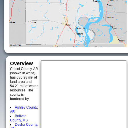
Overview
Chicot County, AR
(shown in white)
has 636.98 mi² of
land area and
54.21 mi² of water
resources. The
county is
bordered by:
Ashley County,
AR
Bolivar
County, MS
Desha County,