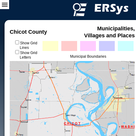
Municipalities,
Chicot County
Villages and Places
Show Grid
Lines
Show Grid
Municipal Boundaries
Letters