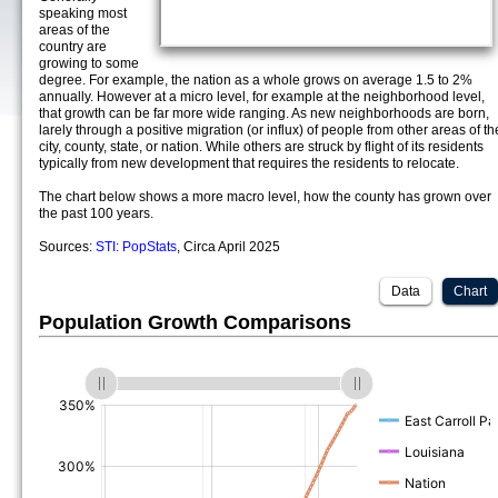
speaking most
areas of the
country are
growing to some
degree. For example, the nation as a whole grows on average 1.5 to 2%
annually. However at a micro level, for example at the neighborhood level,
that growth can be far more wide ranging. As new neighborhoods are born,
larely through a positive migration (or influx) of people from other areas of th
city, county, state, or nation. While others are struck by flight of its residents
typically from new development that requires the residents to relocate.
The chart below shows a more macro level, how the county has grown over
the past 100 years.
Sources:
STI: PopStats
, Circa April 2025
Data
Chart
Population Growth Comparisons
(%)
(%)
(%)