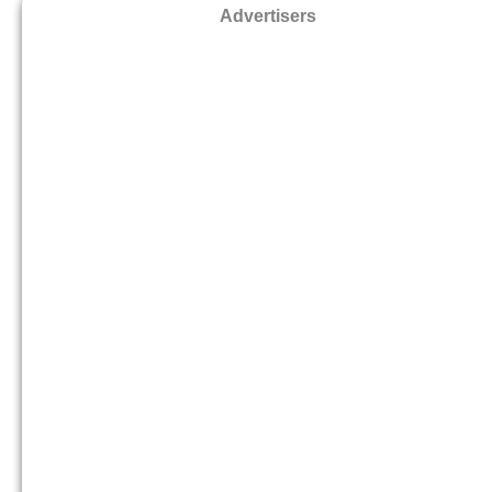
Advertisers