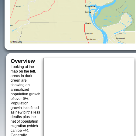
Overview
Looking at the
map on the left,
areas in dark
green are
showing an
annualized
population growth
of over 6%.
Population
growth is defined
as new births less
deaths plus the
net of population
migration (which
can be +/-).
Generally