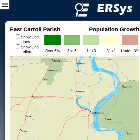
East Carroll Parish
Population Growth
Show Grid
Lines
Show Grid
Over 6%
3 to 6
1 to 3
-3 to 1
Under -3%
Letters