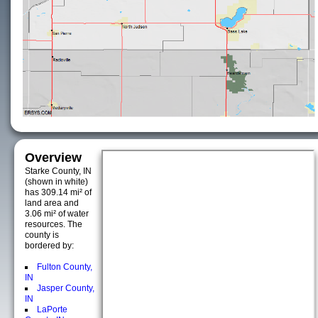
Overview
Starke County, IN
(shown in white)
has 309.14 mi² of
land area and
3.06 mi² of water
resources. The
county is
bordered by:
Fulton County,
IN
Jasper County,
IN
LaPorte