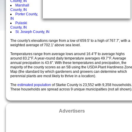
County, IN
Marshall
County, IN
Porter County,
IN
Pulaski
County, IN
St. Joseph County, IN
The county's elevations range from a low of 659.5' to a high of 767.7', with a
weighted average of 702.1' above sea level.
Temperatures range from average lows around 16.4°F to average highs
around 83.2°F. A year-round daily temperature averages 49.7°F. Average
annual precipation is 43.6". With these temperatures and precipation, the
majority of the county scores as an 5B using the USDA Plant Hardiness Zon
Map (the standard by which gardeners and growers can determine which
perennial plants are most likely to thrive in a location).
The
estimated population
of Starke County is 23,552 with 9,358 households.
These households are spread across 9 unique municipalties (not all shown)
Advertisers