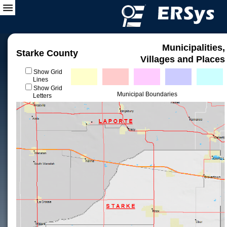
Municipalities,
Starke County
Villages and Places
Show Grid
Lines
Show Grid
Municipal Boundaries
Letters