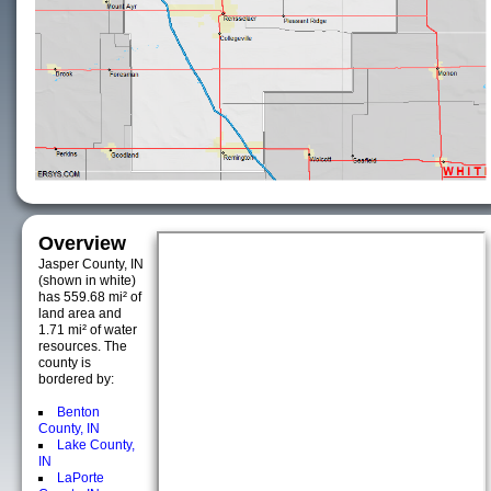
Overview
Jasper County, IN
(shown in white)
has 559.68 mi² of
land area and
1.71 mi² of water
resources. The
county is
bordered by:
Benton
County, IN
Lake County,
IN
LaPorte