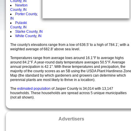
County, IN
Newton
County, IN
Porter County,
IN
Pulaski
County, IN
Starke County, IN
White County, IN
The county's elevations range from a low of 636.5' to a high of 784.1', with a
weighted average of 682.8' above sea level.
Temperatures range from average lows around 16.1°F to average highs
around 84.2°F. A year-round daily temperature averages 50.5°F. Average
annual precipation is 42.1". With these temperatures and precipation, the
majority of the county scores as an 5B using the USDA Plant Hardiness Zon
Map (the standard by which gardeners and growers can determine which
perennial plants are most likely to thrive in a location).
The
estimated population
of Jasper County is 34,014 with 13,147
households. These households are spread across 5 unique municipalties
(not all shown).
Advertisers