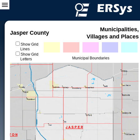
Municipalities,
Jasper County
Villages and Places
Show Grid
Lines
Show Grid
Municipal Boundaries
Letters