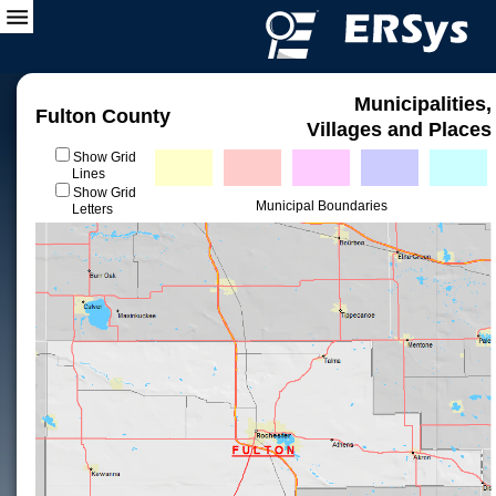
Municipalities,
Fulton County
Villages and Places
Show Grid
Lines
Show Grid
Municipal Boundaries
Letters