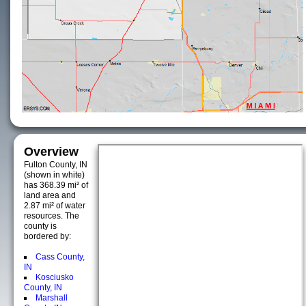
Overview
Fulton County, IN
(shown in white)
has 368.39 mi² of
land area and
2.87 mi² of water
resources. The
county is
bordered by:
Cass County,
IN
Kosciusko
County, IN
Marshall