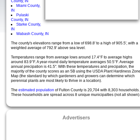
County, IN
Miami County,
IN
Pulaski
County, IN
Starke County,
IN
Wabash County, IN
The county's elevations range from a low of 698.8' to a high of 905.5', with a
weighted average of 792.9' above sea level.
Temperatures range from average lows around 17.4°F to average highs
around 83.9°F. A year-round daily temperature averages 50.5°F. Average
annual precipation is 41.5". With these temperatures and precipation, the
majority of the county scores as an 5B using the USDA Plant Hardiness Zon
Map (the standard by which gardeners and growers can determine which
perennial plants are most likely to thrive in a location).
The
estimated population
of Fulton County is 20,704 with 8,303 households.
These households are spread across 8 unique municipalties (not all shown)
Advertisers