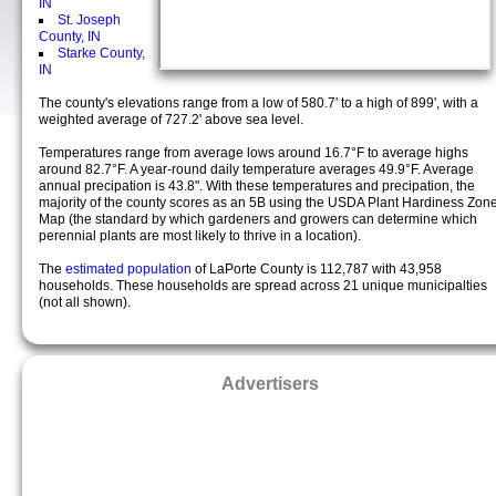
IN
St. Joseph
County, IN
Starke County,
IN
The county's elevations range from a low of 580.7' to a high of 899', with a
weighted average of 727.2' above sea level.
Temperatures range from average lows around 16.7°F to average highs
around 82.7°F. A year-round daily temperature averages 49.9°F. Average
annual precipation is 43.8". With these temperatures and precipation, the
majority of the county scores as an 5B using the USDA Plant Hardiness Zon
Map (the standard by which gardeners and growers can determine which
perennial plants are most likely to thrive in a location).
The
estimated population
of LaPorte County is 112,787 with 43,958
households. These households are spread across 21 unique municipalties
(not all shown).
Advertisers