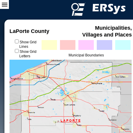
Municipalities,
LaPorte County
Villages and Places
Show Grid
Lines
Show Grid
Municipal Boundaries
Letters