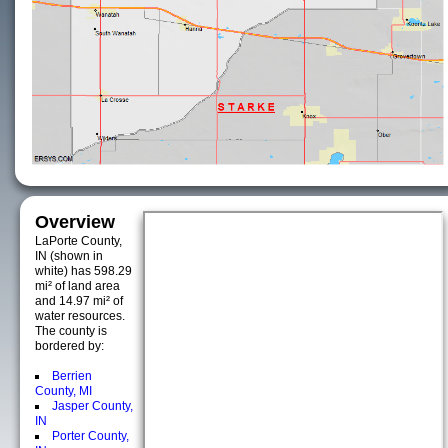
Overview
LaPorte County,
IN (shown in
white) has 598.29
mi² of land area
and 14.97 mi² of
water resources.
The county is
bordered by:
Berrien
County, MI
Jasper County,
IN
Porter County,