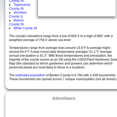
County, IN
Tippecanoe
County, IN
Vermilion
County, IL
Warren
County, IN
White County, IN
The county's elevations range from a low of 669.3' to a high of 899', with a
weighted average of 758.4' above sea level.
Temperatures range from average lows around 16.8°F to average highs
around 84.5°F. A year-round daily temperature averages 51.1°F. Average
annual precipation is 42.3". With these temperatures and precipation, the
majority of the county scores as an 5B using the USDA Plant Hardiness Zon
Map (the standard by which gardeners and growers can determine which
perennial plants are most likely to thrive in a location).
The
estimated population
of Benton County is 8,786 with 3,438 households.
These households are spread across 7 unique municipalties (not all shown)
Advertisers