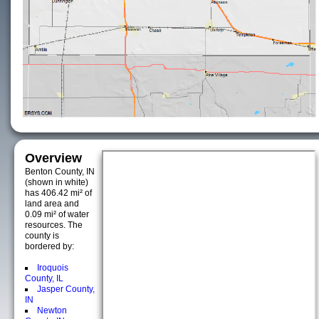
Overview
Benton County, IN
(shown in white)
has 406.42 mi² of
land area and
0.09 mi² of water
resources. The
county is
bordered by:
Iroquois
County, IL
Jasper County,
IN
Newton