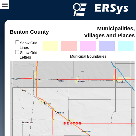
Municipalities,
Benton County
Villages and Places
Show Grid
Lines
Show Grid
Municipal Boundaries
Letters