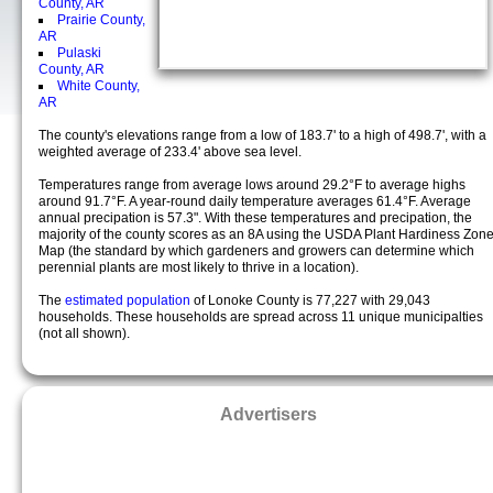
County, AR
Prairie County,
AR
Pulaski
County, AR
White County,
AR
The county's elevations range from a low of 183.7' to a high of 498.7', with a
weighted average of 233.4' above sea level.
Temperatures range from average lows around 29.2°F to average highs
around 91.7°F. A year-round daily temperature averages 61.4°F. Average
annual precipation is 57.3". With these temperatures and precipation, the
majority of the county scores as an 8A using the USDA Plant Hardiness Zon
Map (the standard by which gardeners and growers can determine which
perennial plants are most likely to thrive in a location).
The
estimated population
of Lonoke County is 77,227 with 29,043
households. These households are spread across 11 unique municipalties
(not all shown).
Advertisers