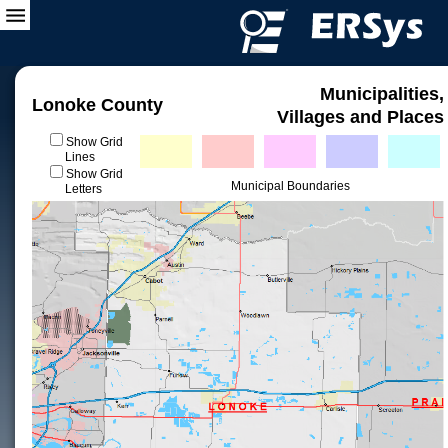
Municipalities,
Lonoke County
Villages and Places
Show Grid
Lines
Show Grid
Municipal Boundaries
Letters