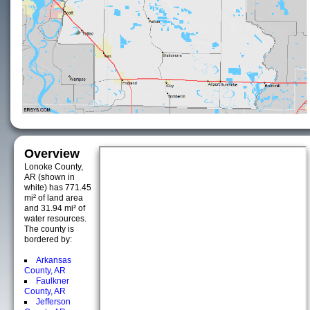
Overview
Lonoke County,
AR (shown in
white) has 771.45
mi² of land area
and 31.94 mi² of
water resources.
The county is
bordered by:
Arkansas
County, AR
Faulkner
County, AR
Jefferson