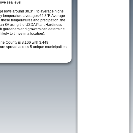
ove sea level.
e lows around 30.3°F to average highs
ily temperature averages 62.8°F. Average
h these temperatures and precipation, the
s an 8A using the USDA Plant Hardiness
ch gardeners and growers can determine
kely to thrive in a location).
irie County is 8,166 with 3,449
re spread across 5 unique municipalties