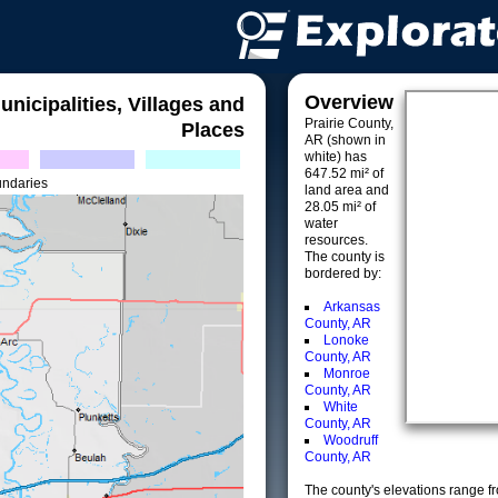
Overview
unicipalities, Villages and
Prairie County,
Places
AR (shown in
white) has
647.52 mi² of
undaries
land area and
28.05 mi² of
water
resources.
The county is
bordered by:
Arkansas
County, AR
Lonoke
County, AR
Monroe
County, AR
White
County, AR
Woodruff
County, AR
The county's elevations range fro