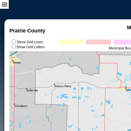
M
Prairie County
Show Grid Lines
Show Grid Letters
Municipal Bo