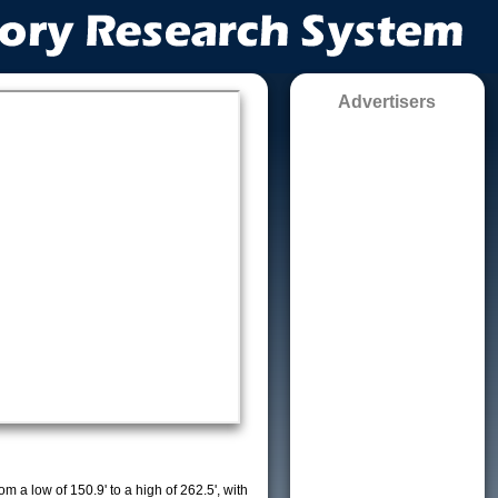
Advertisers
m a low of 150.9' to a high of 262.5', with