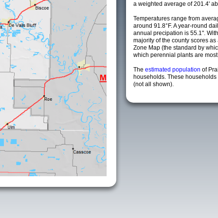
a weighted average of 201.4' ab
Temperatures range from averag
around 91.8°F. A year-round da
annual precipation is 55.1". Wit
majority of the county scores a
Zone Map (the standard by whi
which perennial plants are most li
The
estimated population
of Pra
households. These households a
(not all shown).