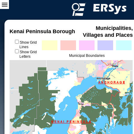
Municipalities,
Kenai Peninsula Borough
Villages and Places
Show Grid
Lines
Show Grid
Municipal Boundaries
Letters