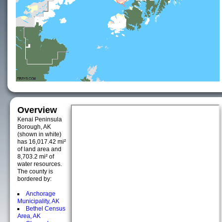
Overview
Kenai Peninsula
Borough, AK
(shown in white)
has 16,017.42 mi²
of land area and
8,703.2 mi² of
water resources.
The county is
bordered by:
Anchorage
Municipality, AK
Bethel Census
Area, AK