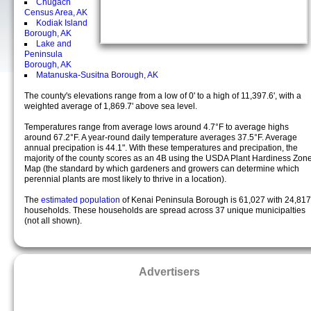
Chugach
Census Area, AK
Kodiak Island
Borough, AK
Lake and
Peninsula
Borough, AK
Matanuska-Susitna Borough, AK
The county's elevations range from a low of 0' to a high of 11,397.6', with a
weighted average of 1,869.7' above sea level.
Temperatures range from average lows around 4.7°F to average highs
around 67.2°F. A year-round daily temperature averages 37.5°F. Average
annual precipation is 44.1". With these temperatures and precipation, the
majority of the county scores as an 4B using the USDA Plant Hardiness Zon
Map (the standard by which gardeners and growers can determine which
perennial plants are most likely to thrive in a location).
The
estimated population
of Kenai Peninsula Borough is 61,027 with 24,817
households. These households are spread across 37 unique municipalties
(not all shown).
Advertisers