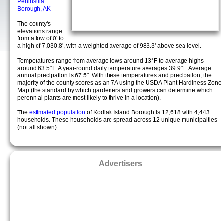
Peninsula
Borough, AK
The county's
elevations range
from a low of 0' to
a high of 7,030.8', with a weighted average of 983.3' above sea level.
Temperatures range from average lows around 13°F to average highs
around 63.5°F. A year-round daily temperature averages 39.9°F. Average
annual precipation is 67.5". With these temperatures and precipation, the
majority of the county scores as an 7A using the USDA Plant Hardiness Zon
Map (the standard by which gardeners and growers can determine which
perennial plants are most likely to thrive in a location).
The
estimated population
of Kodiak Island Borough is 12,618 with 4,443
households. These households are spread across 12 unique municipalties
(not all shown).
Advertisers