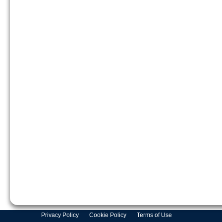
Privacy Policy
Cookie Policy
Terms of Use