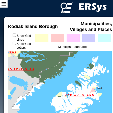
Municipalities,
Kodiak Island Borough
Villages and Places
Show Grid
Lines
Show Grid
Municipal Boundaries
Letters