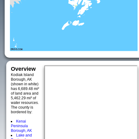
Overview
Kodiak Island
Borough, AK
(shown in white)
has 6,689.48 mi²
of land area and
5,462.29 mi² of
water resources.
The county is
bordered by:
Kenai
Peninsula
Borough, AK
Lake and