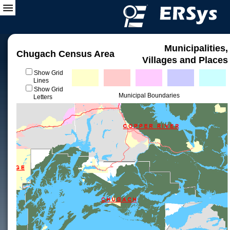
Municipalities,
Chugach Census Area
Villages and Places
Show Grid
Lines
Show Grid
Municipal Boundaries
Letters