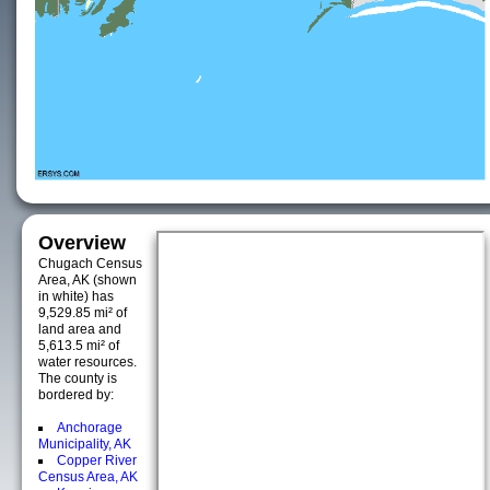
Overview
Chugach Census
Area, AK (shown
in white) has
9,529.85 mi² of
land area and
5,613.5 mi² of
water resources.
The county is
bordered by:
Anchorage
Municipality, AK
Copper River
Census Area, AK