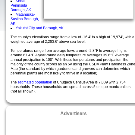
Kenai
Peninsula
Borough, AK
Matanuska-
Susitna Borough,
AK
Yakutat City and Borough, AK
The county's elevations range from a low of -16.4' to a high of 19,974', with a
weighted average of 2,283.6' above sea level.
Temperatures range from average lows around -2.8°F to average highs
around 67.4°F. A year-round daily temperature averages 39.6°F. Average
annual precipation is 100". With these temperatures and precipation, the
majority of the county scores as an 5A using the USDA Plant Hardiness Zon
Map (the standard by which gardeners and growers can determine which
perennial plants are most likely to thrive in a location).
The
estimated population
of Chugach Census Area is 7,009 with 2,754
households. These households are spread across 5 unique municipalties
(not all shown).
Advertisers