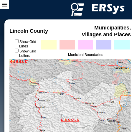
Municipalities,
Lincoln County
Villages and Places
Show Grid
Lines
Show Grid
Municipal Boundaries
Letters