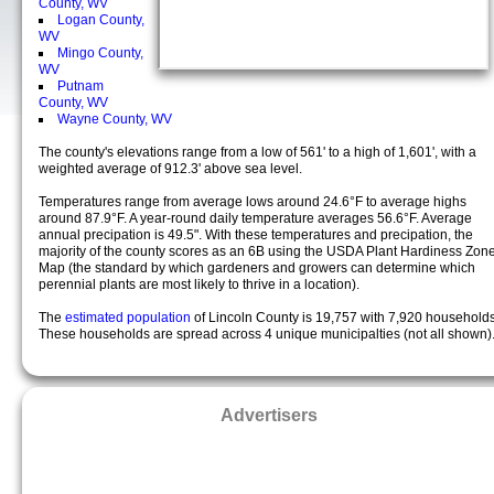
County, WV
Logan County,
WV
Mingo County,
WV
Putnam
County, WV
Wayne County, WV
The county's elevations range from a low of 561' to a high of 1,601', with a
weighted average of 912.3' above sea level.
Temperatures range from average lows around 24.6°F to average highs
around 87.9°F. A year-round daily temperature averages 56.6°F. Average
annual precipation is 49.5". With these temperatures and precipation, the
majority of the county scores as an 6B using the USDA Plant Hardiness Zon
Map (the standard by which gardeners and growers can determine which
perennial plants are most likely to thrive in a location).
The
estimated population
of Lincoln County is 19,757 with 7,920 households
These households are spread across 4 unique municipalties (not all shown)
Advertisers