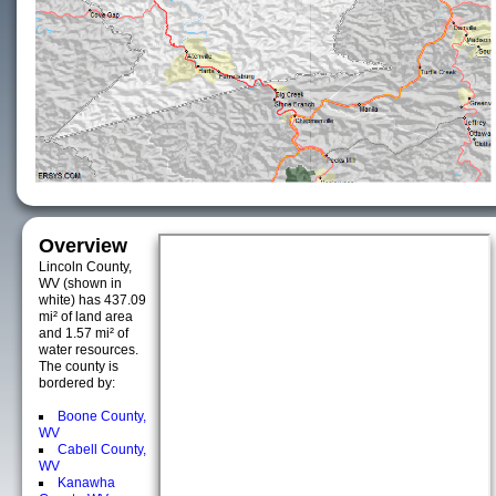
Overview
Lincoln County,
WV (shown in
white) has 437.09
mi² of land area
and 1.57 mi² of
water resources.
The county is
bordered by:
Boone County,
WV
Cabell County,
WV
Kanawha