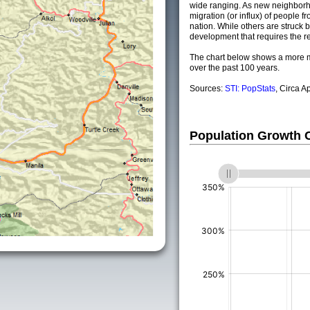
wide ranging. As new neighborho
migration (or influx) of people fr
nation. While others are struck by
development that requires the re
The chart below shows a more m
over the past 100 years.
Sources:
STI: PopStats
, Circa A
Population Growth
(%)
(%)
(%)