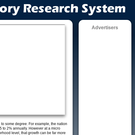
Advertisers
g to some degree. For example, the nation
5 to 2% annually. However at a micro
orhood level, that growth can be far more