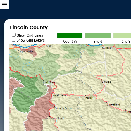
Lincoln County
Show Grid Lines
Show Grid Letters
Over 6%
3 to 6
1 to 3