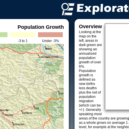
Overview
Population Growth
Looking at the
map on the
left, areas in
-3 to 1
Under -3%
dark green are
showing an
annualized
population
growth of over
6%.
Population
growth is
defined as
new births
less deaths
plus the net of
population
migration
(which can be
+/-). Generally
speaking most
areas of the country are growin
as a whole grows on average 1.
level, for example at the neighb