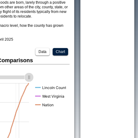
ods are born, larely through a positive
om other areas of the city, county, state, or
 flight of its residents typically from new
sidents to relocate.
acro level, how the county has grown
pril 2025
Data
Chart
 Comparisons