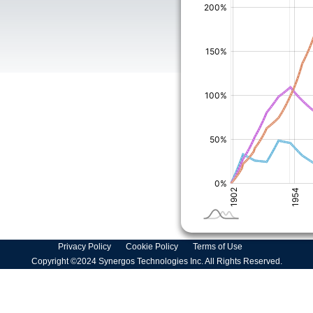
Privacy Policy
Cookie Policy
Terms of Use
Copyright ©2024 Synergos Technologies Inc. All Rights Reserved.