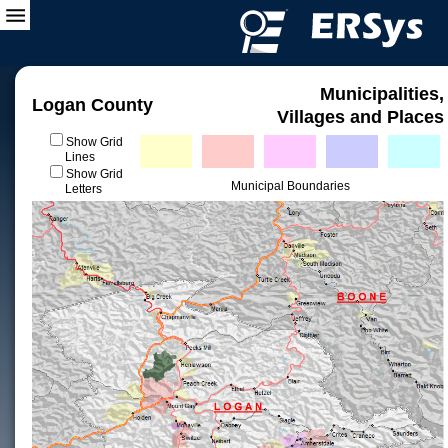
Municipalities,
Logan County
Villages and Places
Show Grid
Lines
Show Grid
Municipal Boundaries
Letters