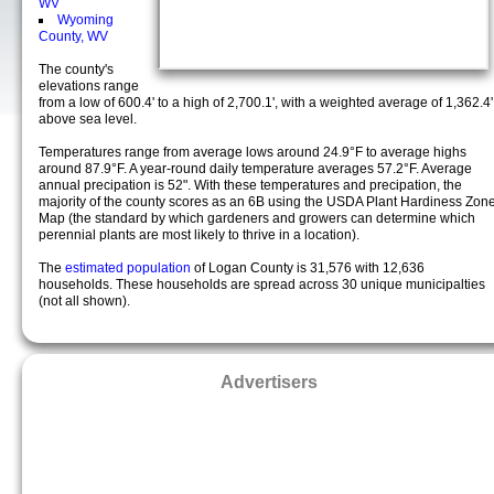
WV
Wyoming
County, WV
The county's
elevations range
from a low of 600.4' to a high of 2,700.1', with a weighted average of 1,362.4'
above sea level.
Temperatures range from average lows around 24.9°F to average highs
around 87.9°F. A year-round daily temperature averages 57.2°F. Average
annual precipation is 52". With these temperatures and precipation, the
majority of the county scores as an 6B using the USDA Plant Hardiness Zon
Map (the standard by which gardeners and growers can determine which
perennial plants are most likely to thrive in a location).
The
estimated population
of Logan County is 31,576 with 12,636
households. These households are spread across 30 unique municipalties
(not all shown).
Advertisers