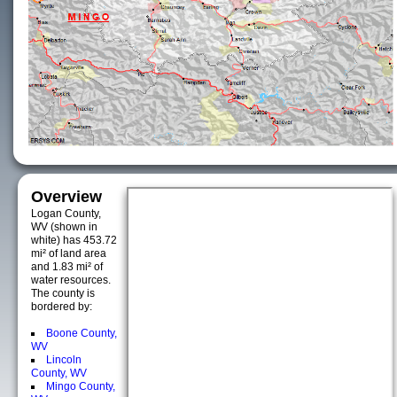
Overview
Logan County,
WV (shown in
white) has 453.72
mi² of land area
and 1.83 mi² of
water resources.
The county is
bordered by:
Boone County,
WV
Lincoln
County, WV
Mingo County,