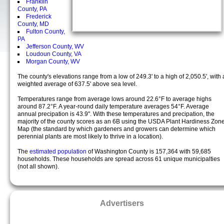
Franklin
County, PA
Frederick
County, MD
Fulton County,
PA
Jefferson County, WV
Loudoun County, VA
Morgan County, WV
The county's elevations range from a low of 249.3' to a high of 2,050.5', with 
weighted average of 637.5' above sea level.
Temperatures range from average lows around 22.6°F to average highs
around 87.2°F. A year-round daily temperature averages 54°F. Average
annual precipation is 43.9". With these temperatures and precipation, the
majority of the county scores as an 6B using the USDA Plant Hardiness Zon
Map (the standard by which gardeners and growers can determine which
perennial plants are most likely to thrive in a location).
The
estimated population
of Washington County is 157,364 with 59,685
households. These households are spread across 61 unique municipalties
(not all shown).
Advertisers