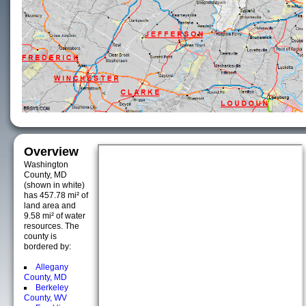
Overview
Washington
County, MD
(shown in white)
has 457.78 mi² of
land area and
9.58 mi² of water
resources. The
county is
bordered by:
Allegany
County, MD
Berkeley
County, WV