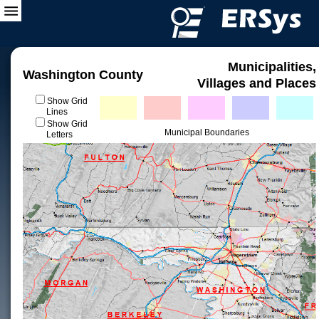
Municipalities,
Washington County
Villages and Places
Show Grid
Lines
Show Grid
Municipal Boundaries
Letters