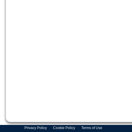
Privacy Policy
Cookie Policy
Terms of Use