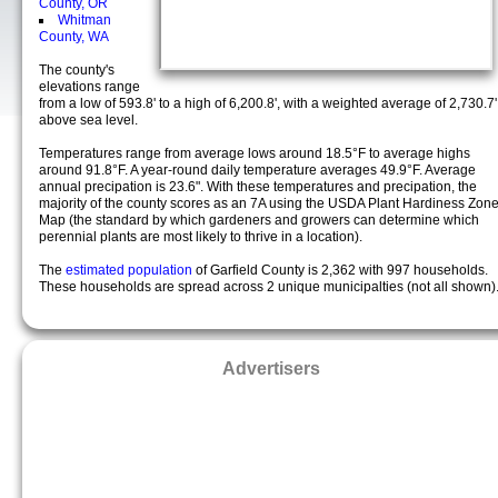
County, OR
Whitman
County, WA
The county's
elevations range
from a low of 593.8' to a high of 6,200.8', with a weighted average of 2,730.7'
above sea level.
Temperatures range from average lows around 18.5°F to average highs
around 91.8°F. A year-round daily temperature averages 49.9°F. Average
annual precipation is 23.6". With these temperatures and precipation, the
majority of the county scores as an 7A using the USDA Plant Hardiness Zon
Map (the standard by which gardeners and growers can determine which
perennial plants are most likely to thrive in a location).
The
estimated population
of Garfield County is 2,362 with 997 households.
These households are spread across 2 unique municipalties (not all shown)
Advertisers