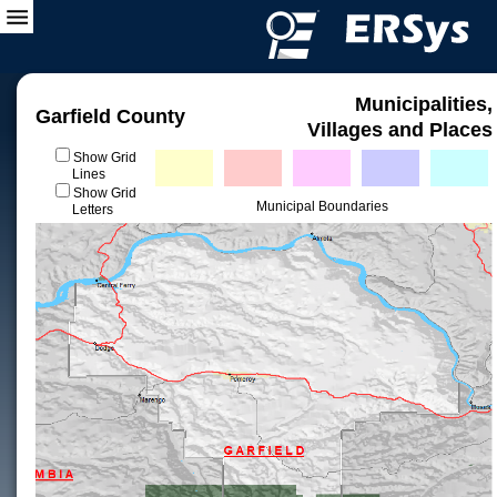
Municipalities,
Garfield County
Villages and Places
Show Grid
Lines
Show Grid
Municipal Boundaries
Letters