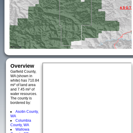
Overview
Garfield County,
WA (shown in
white) has 710.84
mi² of land area
and 7.45 mi² of
water resources.
The county is
bordered by:
Asotin County,
WA
Columbia
County, WA
Wallowa