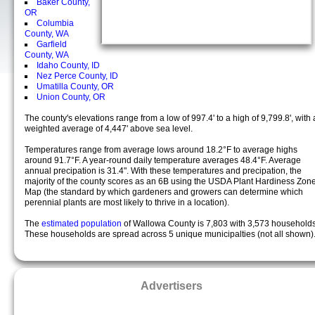
Baker County,
OR
Columbia
County, WA
Garfield
County, WA
Idaho County, ID
Nez Perce County, ID
Umatilla County, OR
Union County, OR
The county's elevations range from a low of 997.4' to a high of 9,799.8', with 
weighted average of 4,447' above sea level.
Temperatures range from average lows around 18.2°F to average highs
around 91.7°F. A year-round daily temperature averages 48.4°F. Average
annual precipation is 31.4". With these temperatures and precipation, the
majority of the county scores as an 6B using the USDA Plant Hardiness Zon
Map (the standard by which gardeners and growers can determine which
perennial plants are most likely to thrive in a location).
The
estimated population
of Wallowa County is 7,803 with 3,573 households
These households are spread across 5 unique municipalties (not all shown)
Advertisers