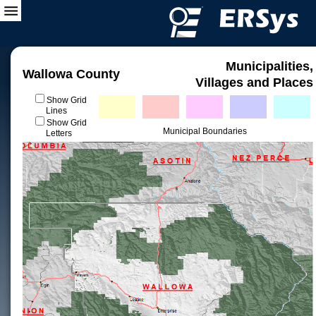
Municipalities,
Wallowa County
Villages and Places
Show Grid
Lines
Show Grid
Municipal Boundaries
Letters