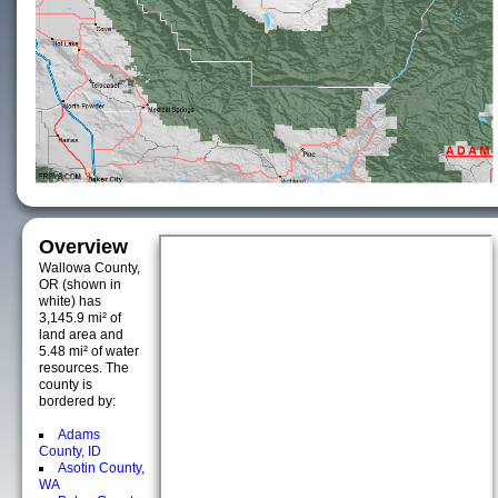
Overview
Wallowa County,
OR (shown in
white) has
3,145.9 mi² of
land area and
5.48 mi² of water
resources. The
county is
bordered by:
Adams
County, ID
Asotin County,
WA