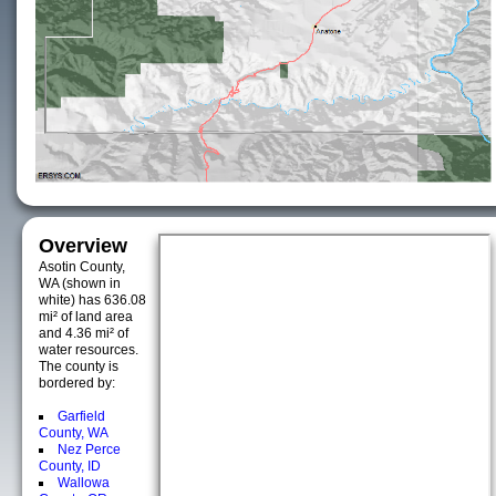
Overview
Asotin County,
WA (shown in
white) has 636.08
mi² of land area
and 4.36 mi² of
water resources.
The county is
bordered by:
Garfield
County, WA
Nez Perce
County, ID
Wallowa