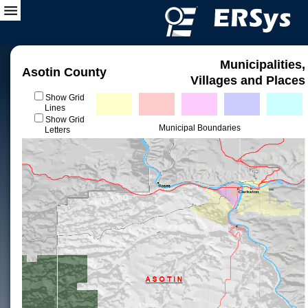
Municipalities,
Asotin County
Villages and Places
Show Grid
Lines
Show Grid
Municipal Boundaries
Letters