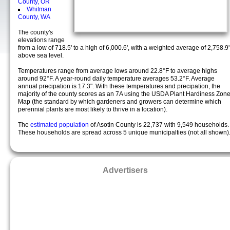
County, OR
Whitman
County, WA
The county's
elevations range
from a low of 718.5' to a high of 6,000.6', with a weighted average of 2,758.9'
above sea level.
Temperatures range from average lows around 22.8°F to average highs
around 92°F. A year-round daily temperature averages 53.2°F. Average
annual precipation is 17.3". With these temperatures and precipation, the
majority of the county scores as an 7A using the USDA Plant Hardiness Zon
Map (the standard by which gardeners and growers can determine which
perennial plants are most likely to thrive in a location).
The
estimated population
of Asotin County is 22,737 with 9,549 households.
These households are spread across 5 unique municipalties (not all shown)
Advertisers