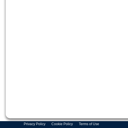
Privacy Policy
Cookie Policy
Terms of Use