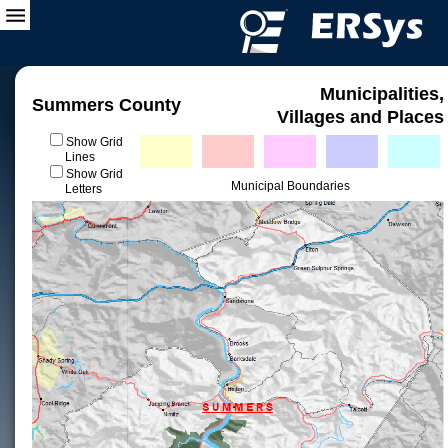
Municipalities,
Summers County
Villages and Places
Show Grid
Lines
Show Grid
Municipal Boundaries
Letters