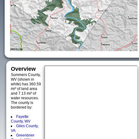
Overview
Summers County,
WV (shown in
white) has 360.59
mi² of land area
and 7.13 mi² of
water resources.
The county is
bordered by:
Fayette
County, WV
Giles County,
VA
Greenbrier