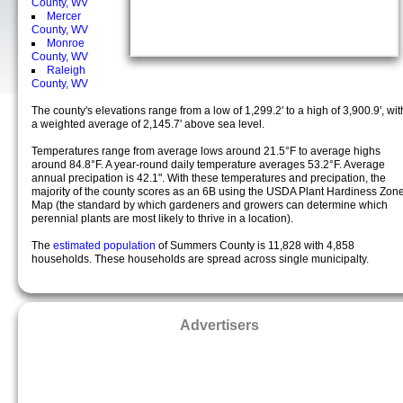
County, WV
Mercer
County, WV
Monroe
County, WV
Raleigh
County, WV
The county's elevations range from a low of 1,299.2' to a high of 3,900.9', wit
a weighted average of 2,145.7' above sea level.
Temperatures range from average lows around 21.5°F to average highs
around 84.8°F. A year-round daily temperature averages 53.2°F. Average
annual precipation is 42.1". With these temperatures and precipation, the
majority of the county scores as an 6B using the USDA Plant Hardiness Zon
Map (the standard by which gardeners and growers can determine which
perennial plants are most likely to thrive in a location).
The
estimated population
of Summers County is 11,828 with 4,858
households. These households are spread across single municipalty.
Advertisers