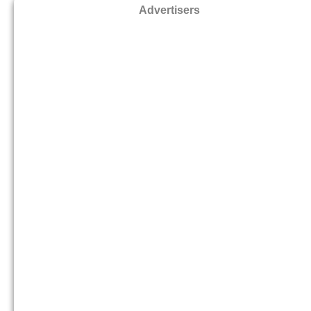
Advertisers