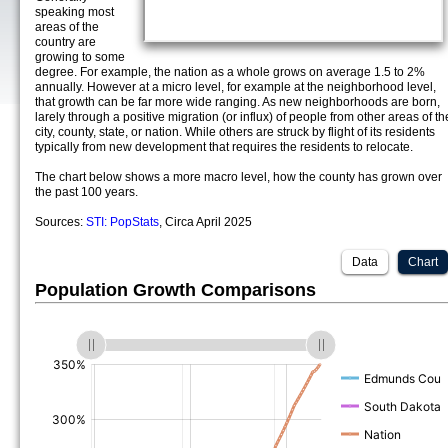
speaking most
areas of the
country are
growing to some
degree. For example, the nation as a whole grows on average 1.5 to 2%
annually. However at a micro level, for example at the neighborhood level,
that growth can be far more wide ranging. As new neighborhoods are born,
larely through a positive migration (or influx) of people from other areas of th
city, county, state, or nation. While others are struck by flight of its residents
typically from new development that requires the residents to relocate.
The chart below shows a more macro level, how the county has grown over
the past 100 years.
Sources:
STI: PopStats
, Circa April 2025
Data
Chart
Population Growth Comparisons
(%)
(%)
(%)