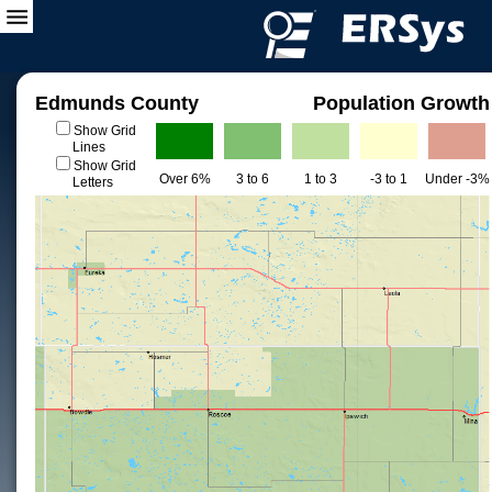
Edmunds County
Population Growth
Show Grid
Lines
Show Grid
Over 6%
3 to 6
1 to 3
-3 to 1
Under -3%
Letters