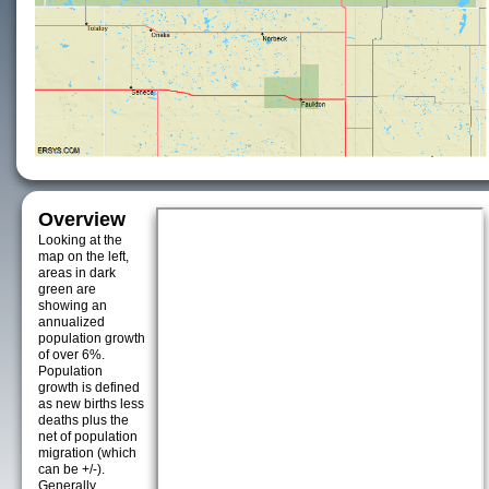
Overview
Looking at the
map on the left,
areas in dark
green are
showing an
annualized
population growth
of over 6%.
Population
growth is defined
as new births less
deaths plus the
net of population
migration (which
can be +/-).
Generally